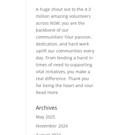
A huge shout out to the 4.3
million amazing volunteers
across NSW, you are the
backbone of our
communities! Your passion,
dedication, and hard work
uplift our communities every
day. From lending a hand in
times of need to supporting
vital initiatives, you make a
real difference. Thank you
for being the heart and soul
Read more
Archives
May 2025
November 2024
August 2024