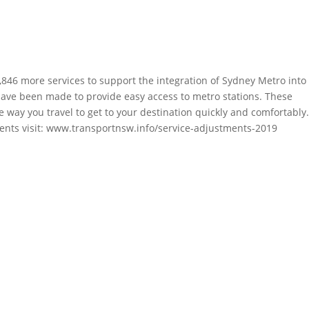
46 more services to support the integration of Sydney Metro into
ave been made to provide easy access to metro stations. These
ay you travel to get to your destination quickly and comfortably
nts visit:
www.transportnsw.info/service-adjustments-2019