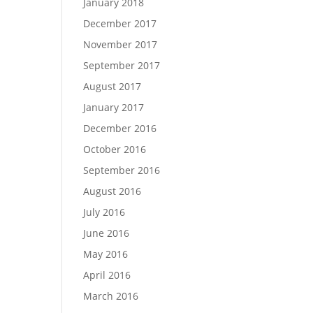
January 2018
December 2017
November 2017
September 2017
August 2017
January 2017
December 2016
October 2016
September 2016
August 2016
July 2016
June 2016
May 2016
April 2016
March 2016