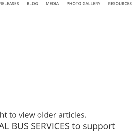
RELEASES
BLOG
MEDIA
PHOTO GALLERY
RESOURCES
ht to view older articles.
L BUS SERVICES to support