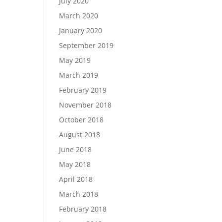
July 2020
March 2020
January 2020
September 2019
May 2019
March 2019
February 2019
November 2018
October 2018
August 2018
June 2018
May 2018
April 2018
March 2018
February 2018