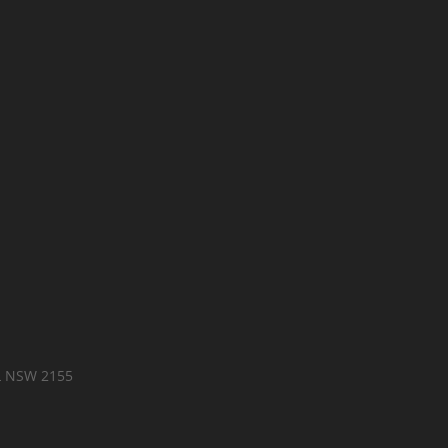
LL NSW 2155