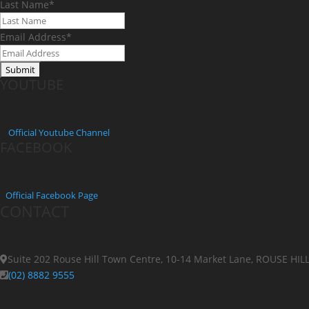
Last Name
*
Email Address
*
YOUTUBE
Official
Youtube Channel
FACEBOOK
Official Facebook Page
CONTACT
Suite 202 Rouse Hill Town Centre, 10-14 Market Lane, ROUSE HI
(02) 8882 9555