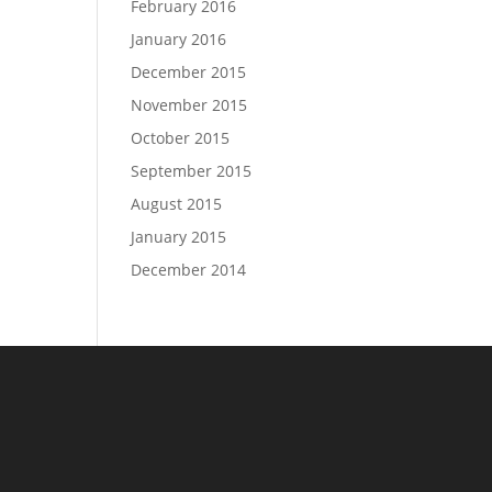
February 2016
January 2016
December 2015
November 2015
October 2015
September 2015
August 2015
January 2015
December 2014