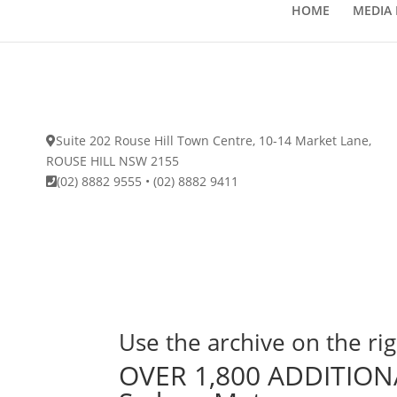
HOME
MEDIA 
Suite 202 Rouse Hill Town Centre, 10-14 Market Lane,
ROUSE HILL NSW 2155
(02) 8882 9555
•
(02) 8882 9411
Use the archive on the rig
OVER 1,800 ADDITIONA