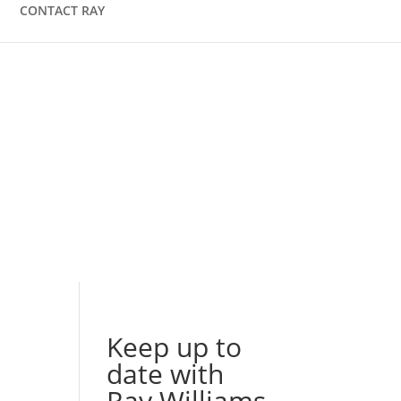
CONTACT RAY
Keep up to
date with
Ray Williams