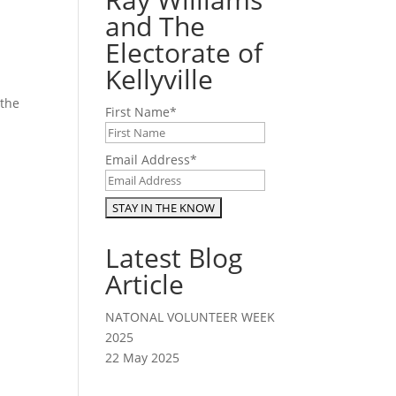
and The
Electorate of
Kellyville
 the
First Name
*
.
Email Address
*
Latest Blog
Article
NATONAL VOLUNTEER WEEK
2025
22 May 2025