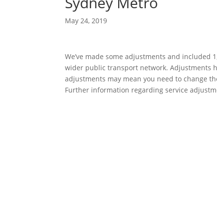
Sydney Metro
May 24, 2019
We’ve made some adjustments and included 1,8
wider public transport network. Adjustments h
adjustments may mean you need to change the w
Further information regarding service adjustme