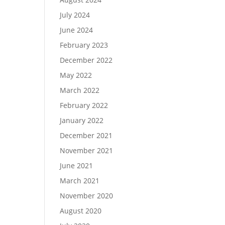
July 2024
June 2024
February 2023
December 2022
May 2022
March 2022
February 2022
January 2022
December 2021
November 2021
June 2021
March 2021
November 2020
August 2020