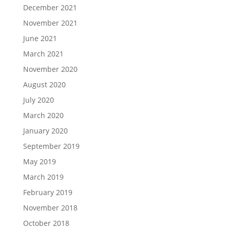
December 2021
November 2021
June 2021
March 2021
November 2020
August 2020
July 2020
March 2020
January 2020
September 2019
May 2019
March 2019
February 2019
November 2018
October 2018