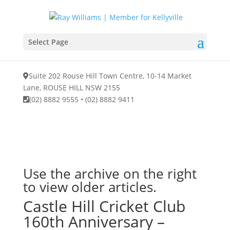
Select Page
Suite 202 Rouse Hill Town Centre, 10-14 Market
Lane, ROUSE HILL NSW 2155
(02) 8882 9555
•
(02) 8882 9411
Use the archive on the right
to view older articles.
Castle Hill Cricket Club
160th Anniversary –