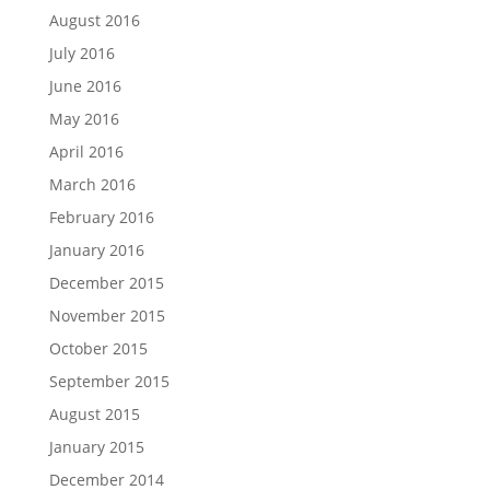
August 2016
July 2016
June 2016
May 2016
April 2016
March 2016
February 2016
January 2016
December 2015
November 2015
October 2015
September 2015
August 2015
January 2015
December 2014