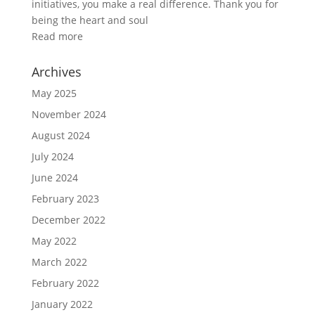
initiatives, you make a real difference. Thank you for
being the heart and soul
Read more
Archives
May 2025
November 2024
August 2024
July 2024
June 2024
February 2023
December 2022
May 2022
March 2022
February 2022
January 2022