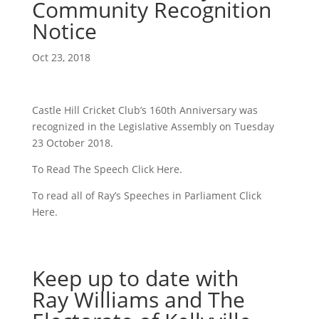
Community Recognition
Notice
Oct 23, 2018
Castle Hill Cricket Club’s 160th Anniversary was
recognized in the Legislative Assembly on Tuesday
23 October 2018.
To Read The Speech Click Here.
To read all of Ray’s Speeches in Parliament Click
Here.
Keep up to date with
Ray Williams and The