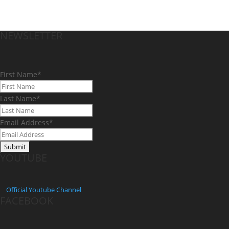
NEWSLETTER
First Name
*
Last Name
*
Email Address
*
YOUTUBE
Official
Youtube Channel
FACEBOOK