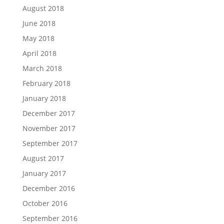
August 2018
June 2018
May 2018
April 2018
March 2018
February 2018
January 2018
December 2017
November 2017
September 2017
August 2017
January 2017
December 2016
October 2016
September 2016