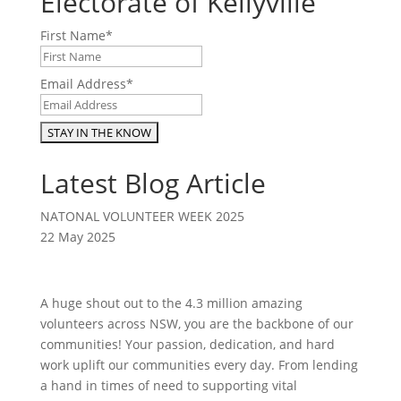
Electorate of Kellyville
First Name
*
Email Address
*
Latest Blog Article
NATONAL VOLUNTEER WEEK 2025
22 May 2025
A huge shout out to the 4.3 million amazing
volunteers across NSW, you are the backbone of our
communities! Your passion, dedication, and hard
work uplift our communities every day. From lending
a hand in times of need to supporting vital