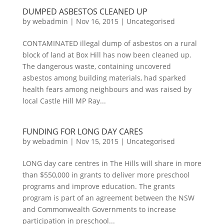
DUMPED ASBESTOS CLEANED UP
by
webadmin
|
Nov 16, 2015
|
Uncategorised
CONTAMINATED illegal dump of asbestos on a rural
block of land at Box Hill has now been cleaned up.
The dangerous waste, containing uncovered
asbestos among building materials, had sparked
health fears among neighbours and was raised by
local Castle Hill MP Ray...
FUNDING FOR LONG DAY CARES
by
webadmin
|
Nov 15, 2015
|
Uncategorised
LONG day care centres in The Hills will share in more
than $550,000 in grants to deliver more preschool
programs and improve education. The grants
program is part of an agreement between the NSW
and Commonwealth Governments to increase
participation in preschool...