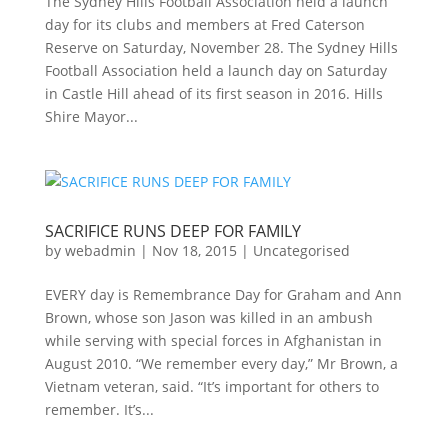
The Sydney Hills Football Association held a launch
day for its clubs and members at Fred Caterson
Reserve on Saturday, November 28. The Sydney Hills
Football Association held a launch day on Saturday
in Castle Hill ahead of its first season in 2016. Hills
Shire Mayor...
SACRIFICE RUNS DEEP FOR FAMILY
by
webadmin
|
Nov 18, 2015
|
Uncategorised
EVERY day is Remembrance Day for Graham and Ann
Brown, whose son Jason was killed in an ambush
while serving with special forces in Afghanistan in
August 2010. “We remember every day,” Mr Brown, a
Vietnam veteran, said. “It’s important for others to
remember. It’s...