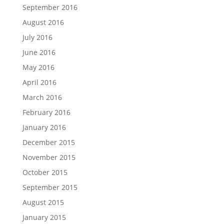
September 2016
August 2016
July 2016
June 2016
May 2016
April 2016
March 2016
February 2016
January 2016
December 2015
November 2015
October 2015
September 2015
August 2015
January 2015