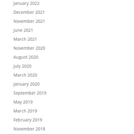
January 2022
December 2021
November 2021
June 2021
March 2021
November 2020
August 2020
July 2020
March 2020
January 2020
September 2019
May 2019
March 2019
February 2019
November 2018