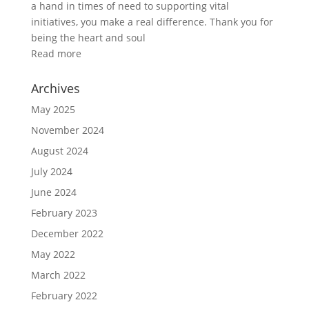
a hand in times of need to supporting vital
initiatives, you make a real difference. Thank you for
being the heart and soul
Read more
Archives
May 2025
November 2024
August 2024
July 2024
June 2024
February 2023
December 2022
May 2022
March 2022
February 2022