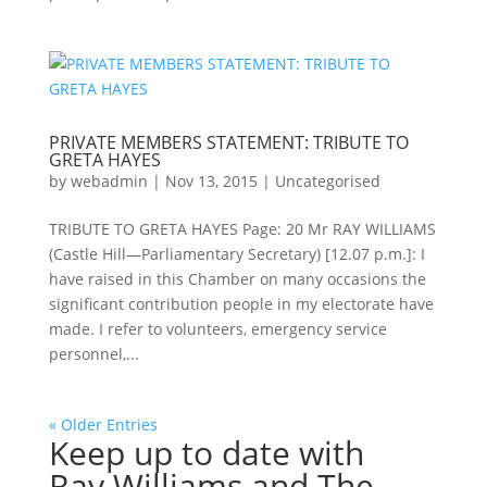
PRIVATE MEMBERS STATEMENT: TRIBUTE TO
GRETA HAYES
by
webadmin
|
Nov 13, 2015
|
Uncategorised
TRIBUTE TO GRETA HAYES Page: 20 Mr RAY WILLIAMS
(Castle Hill—Parliamentary Secretary) [12.07 p.m.]: I
have raised in this Chamber on many occasions the
significant contribution people in my electorate have
made. I refer to volunteers, emergency service
personnel,...
« Older Entries
Keep up to date with
Ray Williams and The