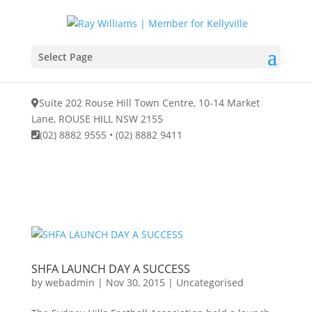
Select Page
Suite 202 Rouse Hill Town Centre, 10-14 Market
Lane, ROUSE HILL NSW 2155
(02) 8882 9555
•
(02) 8882 9411
SHFA LAUNCH DAY A SUCCESS
by
webadmin
|
Nov 30, 2015
|
Uncategorised