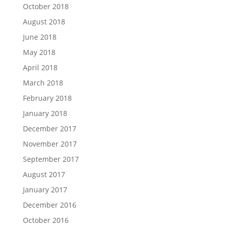
October 2018
August 2018
June 2018
May 2018
April 2018
March 2018
February 2018
January 2018
December 2017
November 2017
September 2017
August 2017
January 2017
December 2016
October 2016