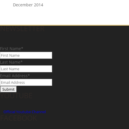
December 2014
NEWSLETTER
First Name
*
Last Name
*
Email Address
*
YOUTUBE
Official
Youtube Channel
FACEBOOK