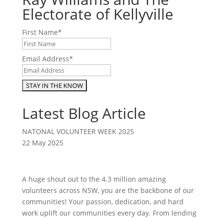
Electorate of Kellyville
First Name
*
Email Address
*
Latest Blog Article
NATONAL VOLUNTEER WEEK 2025
22 May 2025
A huge shout out to the 4.3 million amazing
volunteers across NSW, you are the backbone of our
communities! Your passion, dedication, and hard
work uplift our communities every day. From lending