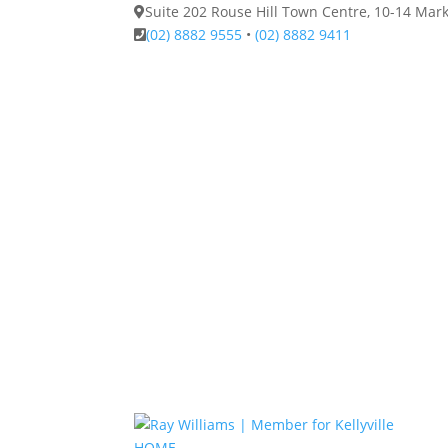
Suite 202 Rouse Hill Town Centre, 10-14 Ma
(02) 8882 9555
•
(02) 8882 9411
HOME