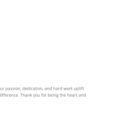
r passion, dedication, and hard work uplift
difference. Thank you for being the heart and