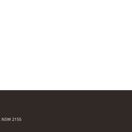
LL NSW 2155