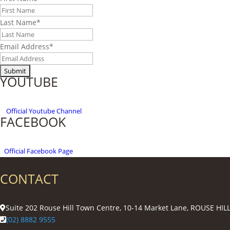
Last Name
*
Email Address
*
YOUTUBE
Official
Youtube Channel
FACEBOOK
Official Facebook Page
CONTACT
Suite 202 Rouse Hill Town Centre, 10-14 Market Lane, ROUSE HI
(02) 8882 9555