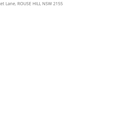
rket Lane, ROUSE HILL NSW 2155