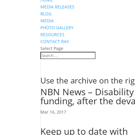
MEDIA RELEASES
BLOG
MEDIA
PHOTO GALLERY
RESOURCES
CONTACT RAY
Select Page
Use the archive on the rig
NBN News – Disability 
funding, after the deva
Mar 16, 2017
Keep up to date with