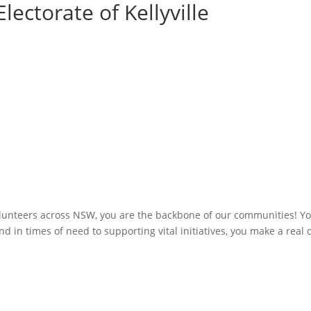
lectorate of Kellyville
olunteers across NSW, you are the backbone of our communities! You
 in times of need to supporting vital initiatives, you make a real 