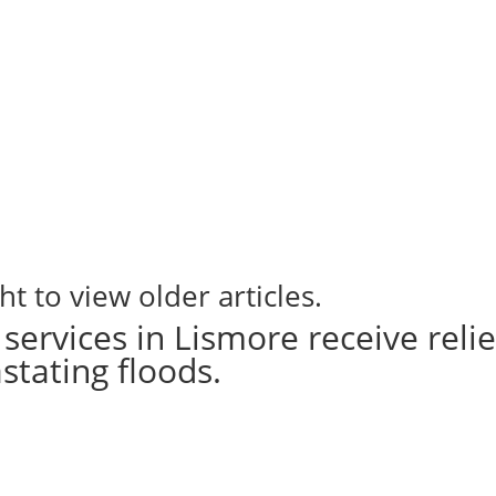
ht to view older articles.
services in Lismore receive relie
stating floods.