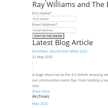
Ray Williams and The E
First Name
*
Email Address
*
Latest Blog Article
NATONAL VOLUNTEER WEEK 2025
22 May 2025
A huge shout out to the 4.3 million amazing v
our communities every day. From lending a hand
soul
Read more
Archives
May 2025