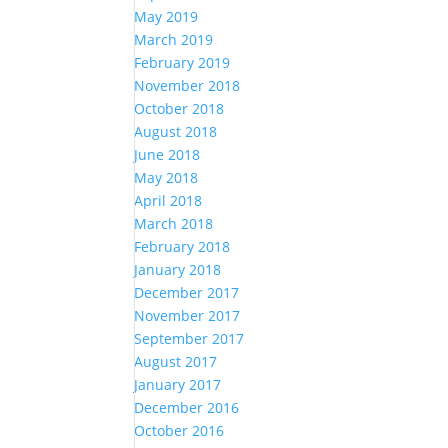
May 2019
March 2019
February 2019
November 2018
October 2018
August 2018
June 2018
May 2018
April 2018
March 2018
February 2018
January 2018
December 2017
November 2017
September 2017
August 2017
January 2017
December 2016
October 2016