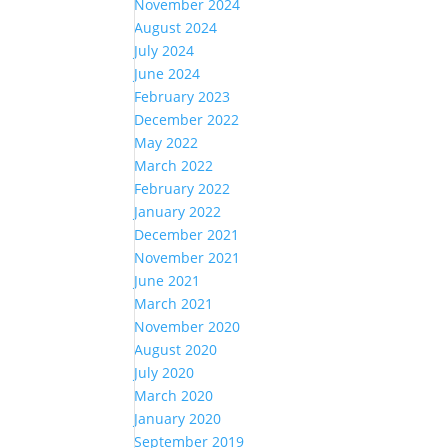
November 2024
August 2024
July 2024
June 2024
February 2023
December 2022
May 2022
March 2022
February 2022
January 2022
December 2021
November 2021
June 2021
March 2021
November 2020
August 2020
July 2020
March 2020
January 2020
September 2019