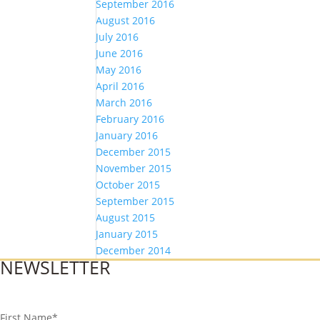
September 2016
August 2016
July 2016
June 2016
May 2016
April 2016
March 2016
February 2016
January 2016
December 2015
November 2015
October 2015
September 2015
August 2015
January 2015
December 2014
NEWSLETTER
First Name
*