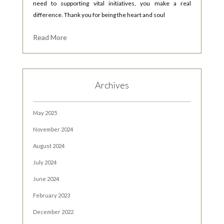
need to supporting vital initiatives, you make a real
difference. Thank you for being the heart and soul
Read More
Archives
May 2025
November 2024
August 2024
July 2024
June 2024
February 2023
December 2022