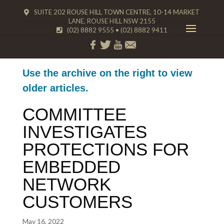
SUITE 202 ROUSE HILL TOWN CENTRE, 10-14 MARKET
LANE, ROUSE HILL NSW 2155
(02) 8882 9555
•
(02) 8882 9411
Use the archive on the right to view
older articles.
COMMITTEE
INVESTIGATES
PROTECTIONS FOR
EMBEDDED
NETWORK
CUSTOMERS
May 16, 2022