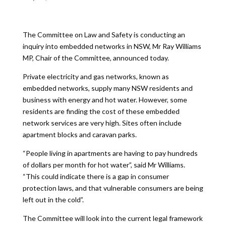
The Committee on Law and Safety is conducting an
inquiry into embedded networks in NSW, Mr Ray Williams
MP, Chair of the Committee, announced today.
Private electricity and gas networks, known as
embedded networks, supply many NSW residents and
business with energy and hot water. However, some
residents are finding the cost of these embedded
network services are very high. Sites often include
apartment blocks and caravan parks.
“People living in apartments are having to pay hundreds
of dollars per month for hot water”, said Mr Williams.
“This could indicate there is a gap in consumer
protection laws, and that vulnerable consumers are being
left out in the cold”.
The Committee will look into the current legal framework