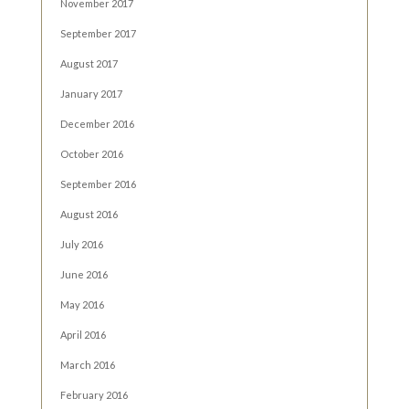
November 2017
September 2017
August 2017
January 2017
December 2016
October 2016
September 2016
August 2016
July 2016
June 2016
May 2016
April 2016
March 2016
February 2016