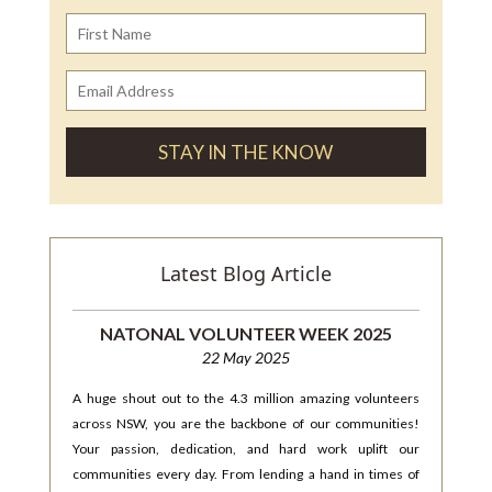
Latest Blog Article
NATONAL VOLUNTEER WEEK 2025
22 May 2025
A huge shout out to the 4.3 million amazing volunteers
across NSW, you are the backbone of our communities!
Your passion, dedication, and hard work uplift our
communities every day. From lending a hand in times of