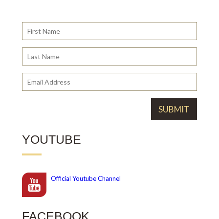
YOUTUBE
Official
Youtube Channel
FACEBOOK