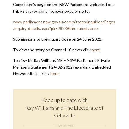
Committee’s page on the NSW Parliament website. For a
link visit raywilliamsmp.nsw.gov.au or go to:
www.parliament.nsw.gov.au/committees/inquiries/Pages
/inquiry-details.aspx?pk=2873#tab-submissions
Submissions to the inquiry close on 24 June 2022.
To view the story on Channel 10 news click
here.
To view Mr Ray Williams MP – NSW Parliament Private
Members Statement 24/02/2022 regarding Embedded
Network Rort – click
here
.
Keep up to date with
Ray Williams and The Electorate of
Kellyville