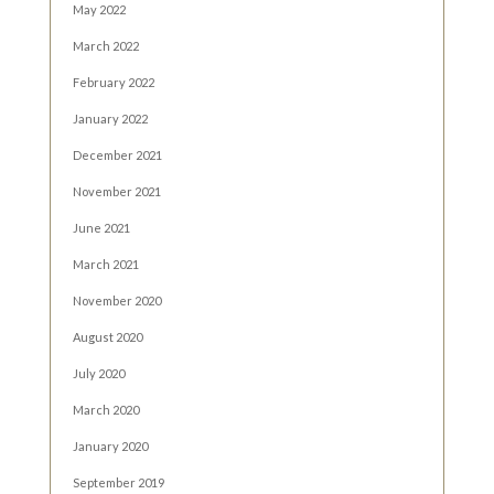
May 2022
March 2022
February 2022
January 2022
December 2021
November 2021
June 2021
March 2021
November 2020
August 2020
July 2020
March 2020
January 2020
September 2019