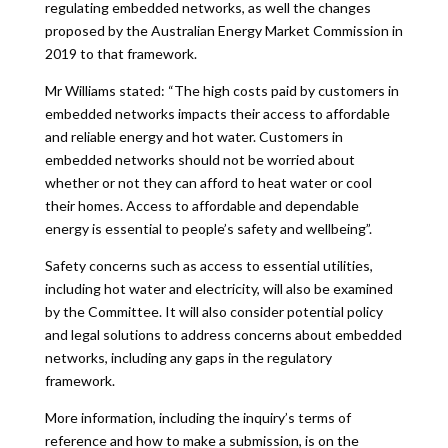
regulating embedded networks, as well the changes
proposed by the Australian Energy Market Commission in
2019 to that framework.
Mr Williams stated: “The high costs paid by customers in
embedded networks impacts their access to affordable
and reliable energy and hot water. Customers in
embedded networks should not be worried about
whether or not they can afford to heat water or cool
their homes. Access to affordable and dependable
energy is essential to people’s safety and wellbeing”.
Safety concerns such as access to essential utilities,
including hot water and electricity, will also be examined
by the Committee. It will also consider potential policy
and legal solutions to address concerns about embedded
networks, including any gaps in the regulatory
framework.
More information, including the inquiry’s terms of
reference and how to make a submission, is on the