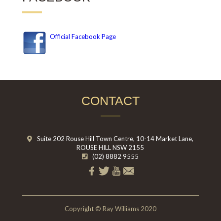
Official Facebook Page
CONTACT
Suite 202 Rouse Hill Town Centre, 10-14 Market Lane,
ROUSE HILL NSW 2155
(02) 8882 9555
Copyright © Ray Williams 2020