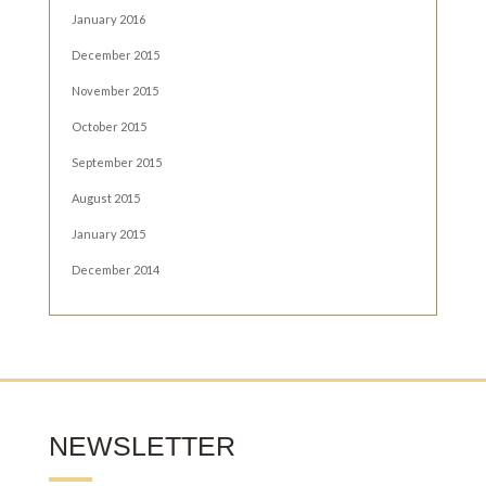
January 2016
December 2015
November 2015
October 2015
September 2015
August 2015
January 2015
December 2014
NEWSLETTER