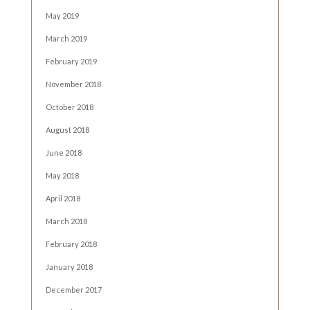
May 2019
March 2019
February 2019
November 2018
October 2018
August 2018
June 2018
May 2018
April 2018
March 2018
February 2018
January 2018
December 2017