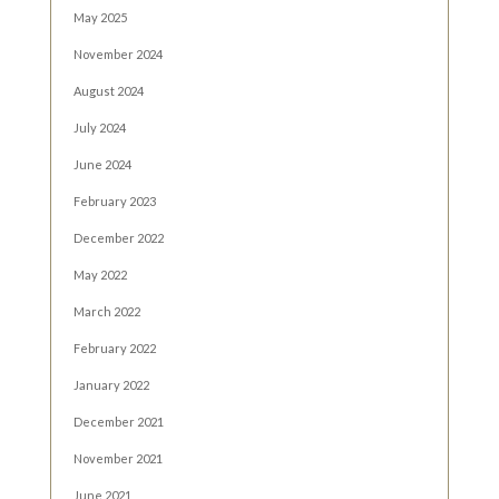
May 2025
November 2024
August 2024
July 2024
June 2024
February 2023
December 2022
May 2022
March 2022
February 2022
January 2022
December 2021
November 2021
June 2021