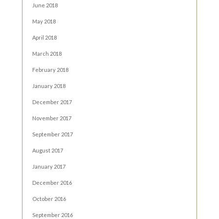
June 2018
May 2018
April 2018
March 2018
February 2018
January 2018
December 2017
November 2017
September 2017
August 2017
January 2017
December 2016
October 2016
September 2016