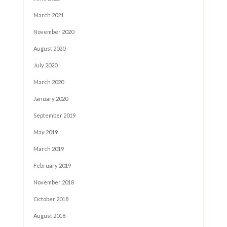
March 2021
November 2020
August 2020
July 2020
March 2020
January 2020
September 2019
May 2019
March 2019
February 2019
November 2018
October 2018
August 2018