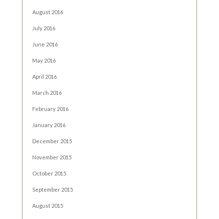
August 2016
July 2016
June 2016
May 2016
April 2016
March 2016
February 2016
January 2016
December 2015
November 2015
October 2015
September 2015
August 2015