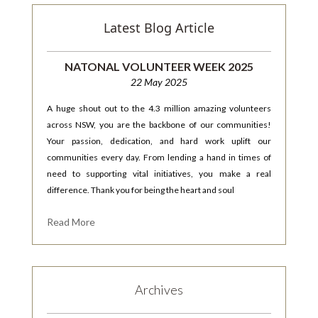
Latest Blog Article
NATONAL VOLUNTEER WEEK 2025
22 May 2025
A huge shout out to the 4.3 million amazing volunteers
across NSW, you are the backbone of our communities!
Your passion, dedication, and hard work uplift our
communities every day. From lending a hand in times of
need to supporting vital initiatives, you make a real
difference. Thank you for being the heart and soul
Read More
Archives