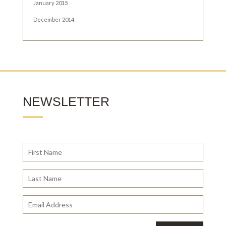
January 2015
December 2014
NEWSLETTER