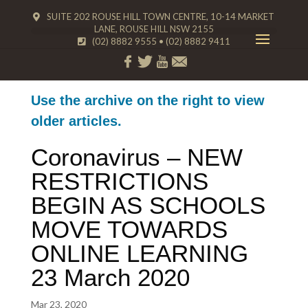
SUITE 202 ROUSE HILL TOWN CENTRE, 10-14 MARKET
LANE, ROUSE HILL NSW 2155
(02) 8882 9555
•
(02) 8882 9411
Use the archive on the right to view
older articles.
Coronavirus – NEW
RESTRICTIONS
BEGIN AS SCHOOLS
MOVE TOWARDS
ONLINE LEARNING
23 March 2020
Mar 23, 2020