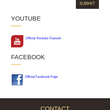
YOUTUBE
Official
Youtube Channel
FACEBOOK
Official Facebook Page
CONTACT