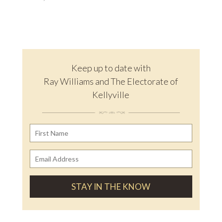
Keep up to date with
Ray Williams and The Electorate of
Kellyville