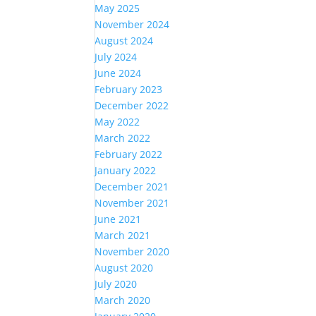
May 2025
November 2024
August 2024
July 2024
June 2024
February 2023
December 2022
May 2022
March 2022
February 2022
January 2022
December 2021
November 2021
June 2021
March 2021
November 2020
August 2020
July 2020
March 2020