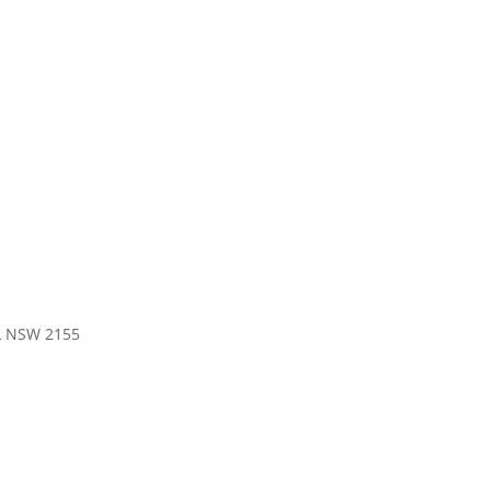
LL NSW 2155