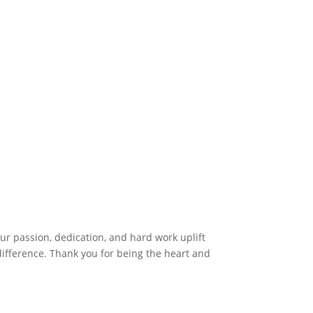
r passion, dedication, and hard work uplift
difference. Thank you for being the heart and