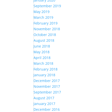
January 2020
September 2019
May 2019
March 2019
February 2019
November 2018
October 2018
August 2018
June 2018
May 2018
April 2018
March 2018
February 2018
January 2018
December 2017
November 2017
September 2017
August 2017
January 2017
December 2016