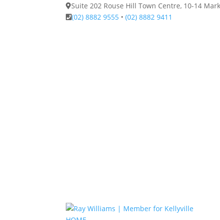
Suite 202 Rouse Hill Town Centre, 10-14 Ma
(02) 8882 9555
•
(02) 8882 9411
HOME