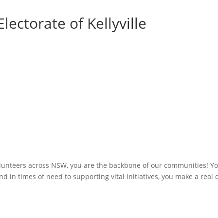
lectorate of Kellyville
olunteers across NSW, you are the backbone of our communities! You
 in times of need to supporting vital initiatives, you make a real 