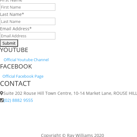
Last Name
*
Email Address
*
YOUTUBE
Official
Youtube Channel
FACEBOOK
Official Facebook Page
CONTACT
Suite 202 Rouse Hill Town Centre, 10-14 Market Lane, ROUSE HI
(02) 8882 9555
Copyright © Ray Williams 2020