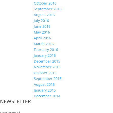
October 2016
September 2016
August 2016
July 2016
June 2016
May 2016
April 2016
March 2016
February 2016
January 2016
December 2015
November 2015
October 2015
September 2015
August 2015
January 2015
December 2014
NEWSLETTER
First Name
*