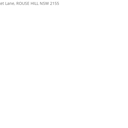
rket Lane, ROUSE HILL NSW 2155