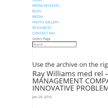
MEDIA RELEASES
BLOG
MEDIA
PHOTO GALLERY
RESOURCES
CONTACT RAY
Select Page
Use the archive on the rig
Ray Williams med rel
MANAGEMENT COMPAN
INNOVATIVE PROBLE
Jan 20, 2016