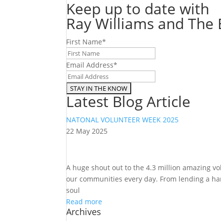
Keep up to date with
Ray Williams and The E
First Name
*
Email Address
*
Latest Blog Article
NATONAL VOLUNTEER WEEK 2025
22 May 2025
A huge shout out to the 4.3 million amazing v
our communities every day. From lending a hand
soul
Read more
Archives