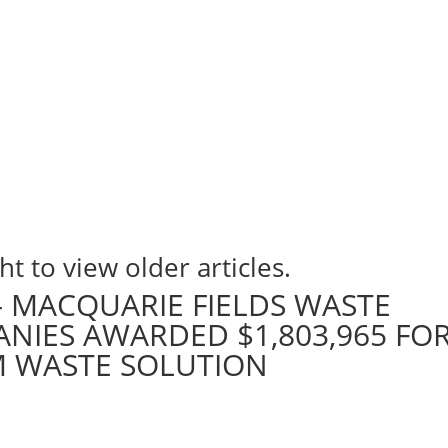
ht to view older articles.
 – MACQUARIE FIELDS WASTE
IES AWARDED $1,803,965 FO
M WASTE SOLUTION