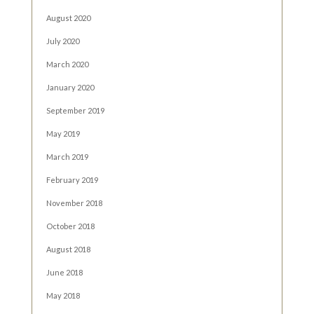
August 2020
July 2020
March 2020
January 2020
September 2019
May 2019
March 2019
February 2019
November 2018
October 2018
August 2018
June 2018
May 2018