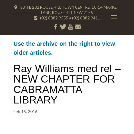
SUITE 202 ROUSE HILL TOWN CENTRE, 10-14 MARKET
LANE, ROUSE HILL NSW 2155
(02) 8882 9555
•
(02) 8882 9411
Use the archive on the right to view
older articles.
Ray Williams med rel –
NEW CHAPTER FOR
CABRAMATTA
LIBRARY
Feb 15, 2016