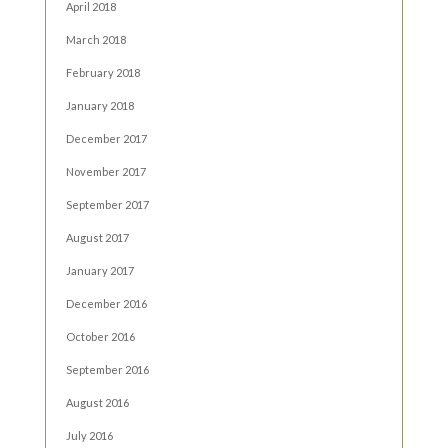
April 2018
March 2018
February 2018
January 2018
December 2017
November 2017
September 2017
August 2017
January 2017
December 2016
October 2016
September 2016
August 2016
July 2016