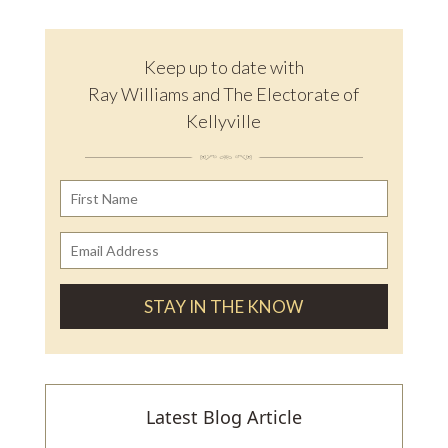
Keep up to date with
Ray Williams and The Electorate of
Kellyville
Latest Blog Article