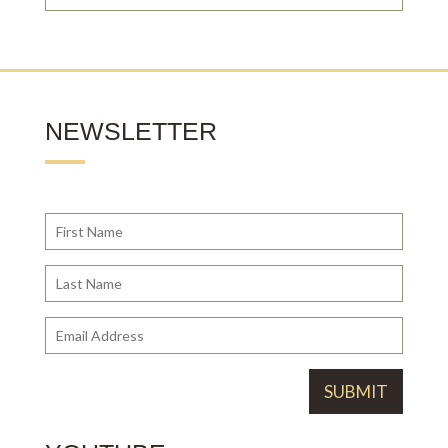
NEWSLETTER