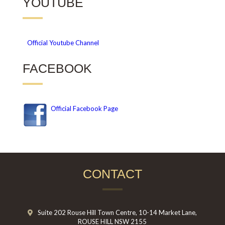
YOUTUBE
Official
Youtube Channel
FACEBOOK
Official Facebook Page
CONTACT
Suite 202 Rouse Hill Town Centre, 10-14 Market Lane,
ROUSE HILL NSW 2155