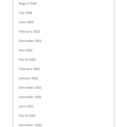
August 2024
July 2024
June 2024
February 2023
December 2022
May 2022
March 2022
February 2022
January 2022
December 2021
November 2021
June 2021
March 2021
November 2020