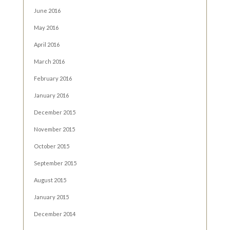
June 2016
May 2016
April 2016
March 2016
February 2016
January 2016
December 2015
November 2015
October 2015
September 2015
August 2015
January 2015
December 2014