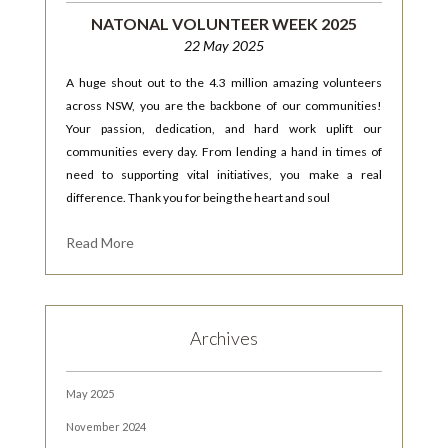
NATONAL VOLUNTEER WEEK 2025
22 May 2025
A huge shout out to the 4.3 million amazing volunteers
across NSW, you are the backbone of our communities!
Your passion, dedication, and hard work uplift our
communities every day. From lending a hand in times of
need to supporting vital initiatives, you make a real
difference. Thank you for being the heart and soul
Read More
Archives
May 2025
November 2024