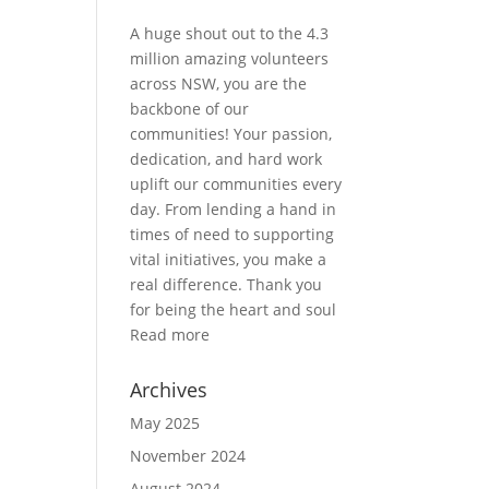
A huge shout out to the 4.3
million amazing volunteers
across NSW, you are the
backbone of our
communities! Your passion,
dedication, and hard work
uplift our communities every
day. From lending a hand in
times of need to supporting
vital initiatives, you make a
real difference. Thank you
for being the heart and soul
Read more
Archives
May 2025
November 2024
August 2024