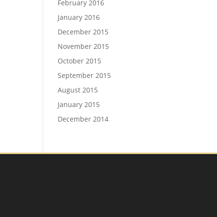
February 2016
January 2016
December 2015
November 2015
October 2015
September 2015
August 2015
January 2015
December 2014