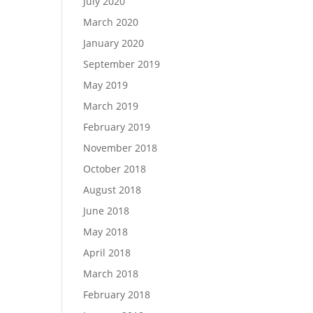
July 2020
March 2020
January 2020
September 2019
May 2019
March 2019
February 2019
November 2018
October 2018
August 2018
June 2018
May 2018
April 2018
March 2018
February 2018