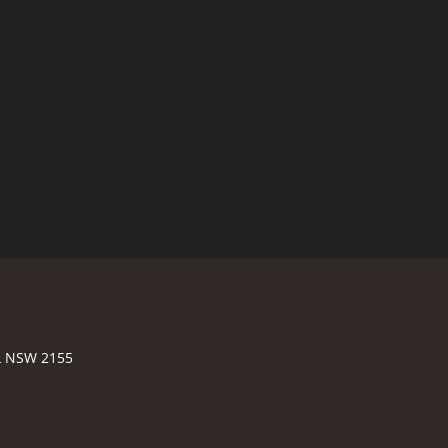
LL NSW 2155