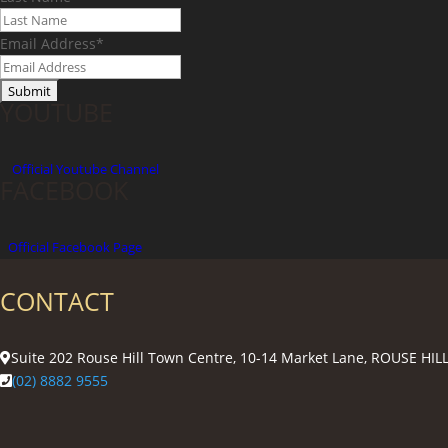
Email Address
*
YOUTUBE
Official
Youtube Channel
FACEBOOK
Official Facebook Page
CONTACT
Suite 202 Rouse Hill Town Centre, 10-14 Market Lane, ROUSE HI
(02) 8882 9555