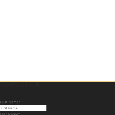
NEWSLETTER
First Name
*
Last Name
*