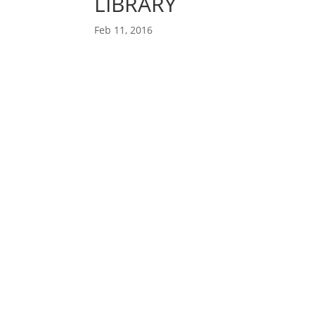
LIBRARY
Feb 11, 2016