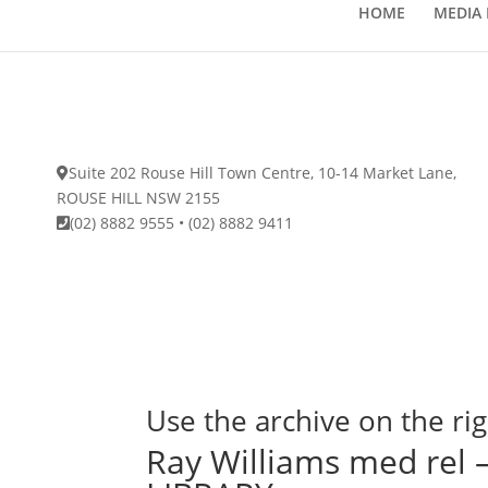
HOME
MEDIA 
Suite 202 Rouse Hill Town Centre, 10-14 Market Lane,
ROUSE HILL NSW 2155
(02) 8882 9555
•
(02) 8882 9411
Use the archive on the rig
Ray Williams med re