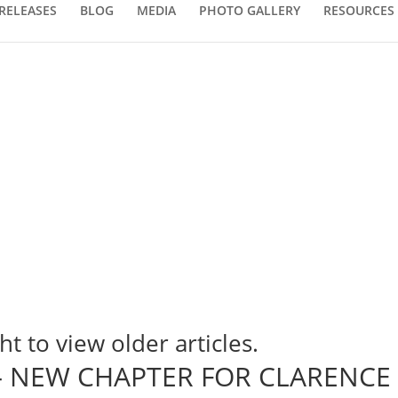
RELEASES
BLOG
MEDIA
PHOTO GALLERY
RESOURCES
ht to view older articles.
l – NEW CHAPTER FOR CLARENCE