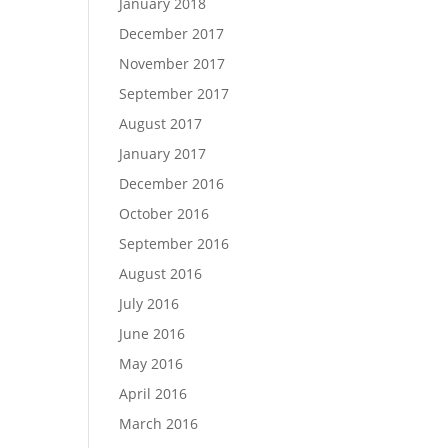
January 2018
December 2017
November 2017
September 2017
August 2017
January 2017
December 2016
October 2016
September 2016
August 2016
July 2016
June 2016
May 2016
April 2016
March 2016