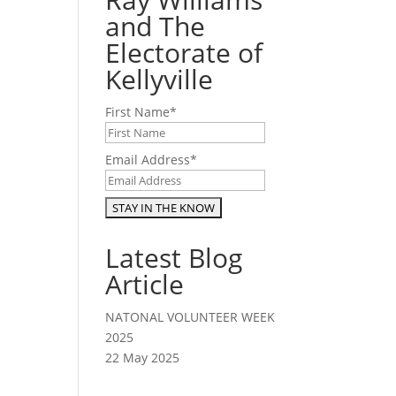
and The
Electorate of
Kellyville
First Name
*
Email Address
*
Latest Blog
Article
NATONAL VOLUNTEER WEEK
2025
22 May 2025