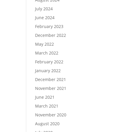
July 2024
June 2024
February 2023
December 2022
May 2022
March 2022
February 2022
January 2022
December 2021
November 2021
June 2021
March 2021
November 2020
August 2020