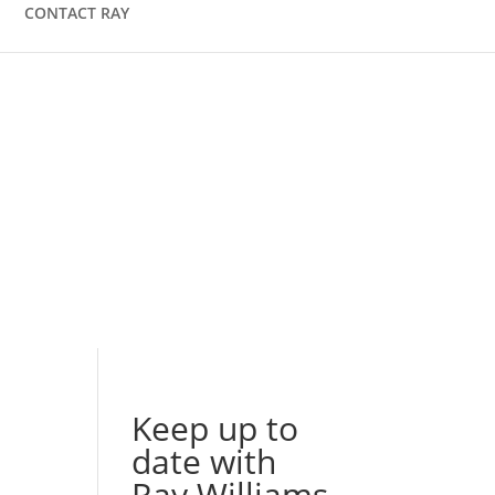
CONTACT RAY
Keep up to
date with
Ray Williams