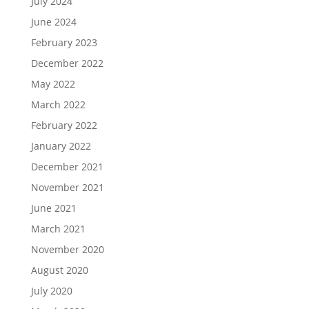
July 2024
June 2024
February 2023
December 2022
May 2022
March 2022
February 2022
January 2022
December 2021
November 2021
June 2021
March 2021
November 2020
August 2020
July 2020