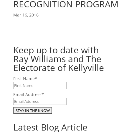
RECOGNITION PROGRAM
Mar 16, 2016
Keep up to date with
Ray Williams and The
Electorate of Kellyville
First Name
*
Email Address
*
Latest Blog Article