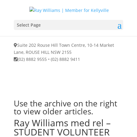
Select Page
Suite 202 Rouse Hill Town Centre, 10-14 Market
Lane, ROUSE HILL NSW 2155
(02) 8882 9555
•
(02) 8882 9411
Use the archive on the right
to view older articles.
Ray Williams med rel –
STUDENT VOLUNTEER