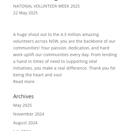
NATONAL VOLUNTEER WEEK 2025
22 May 2025
A huge shout out to the 4.3 million amazing
volunteers across NSW, you are the backbone of our
communities! Your passion, dedication, and hard
work uplift our communities every day. From lending
a hand in times of need to supporting vital
initiatives, you make a real difference. Thank you for
being the heart and soul
Read more
Archives
May 2025
November 2024
August 2024