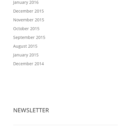
January 2016
December 2015
November 2015
October 2015
September 2015
August 2015
January 2015
December 2014
NEWSLETTER