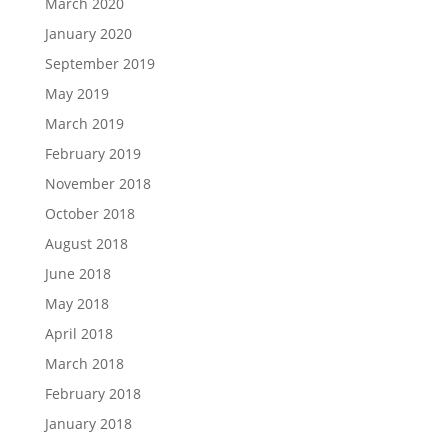
March 2020
January 2020
September 2019
May 2019
March 2019
February 2019
November 2018
October 2018
August 2018
June 2018
May 2018
April 2018
March 2018
February 2018
January 2018