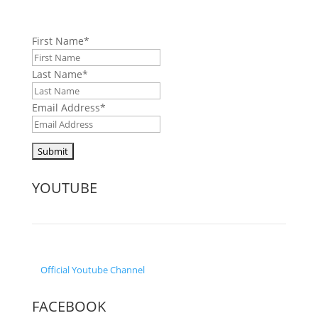
First Name
*
Last Name
*
Email Address
*
YOUTUBE
Official
Youtube Channel
FACEBOOK