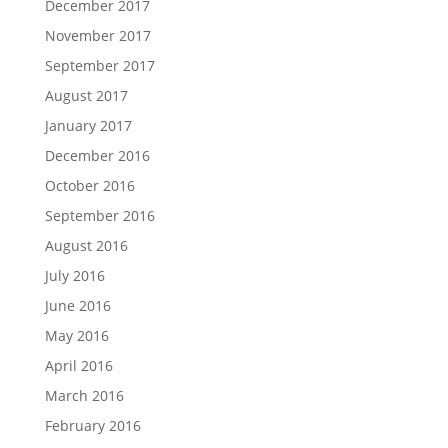
December 2017
November 2017
September 2017
August 2017
January 2017
December 2016
October 2016
September 2016
August 2016
July 2016
June 2016
May 2016
April 2016
March 2016
February 2016