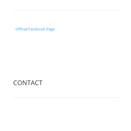
Official Facebook Page
CONTACT