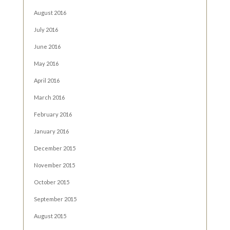
August 2016
July 2016
June 2016
May 2016
April 2016
March 2016
February 2016
January 2016
December 2015
November 2015
October 2015
September 2015
August 2015