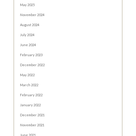
May 2025
November 2024
August 2024
July 2024
June 2024
February 2023
December 2022
May 2022
March 2022
February 2022
January 2022
December 2021
November 2021
June 2021