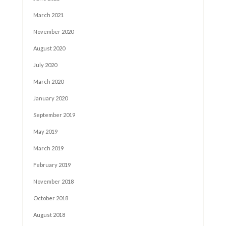
March 2021
November 2020
August 2020
July 2020
March 2020
January 2020
September 2019
May 2019
March 2019
February 2019
November 2018
October 2018
August 2018