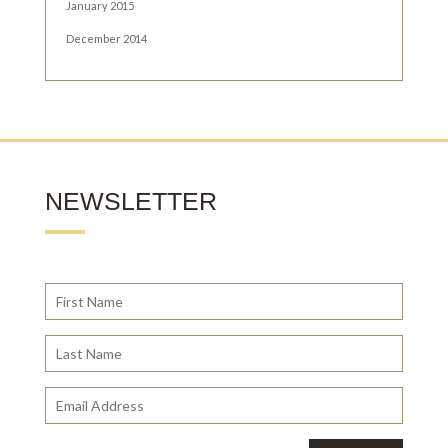
January 2015
December 2014
NEWSLETTER