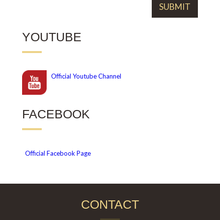
YOUTUBE
Official
Youtube Channel
FACEBOOK
Official Facebook Page
CONTACT