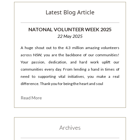
Latest Blog Article
NATONAL VOLUNTEER WEEK 2025
22 May 2025
A huge shout out to the 4.3 million amazing volunteers
across NSW, you are the backbone of our communities!
Your passion, dedication, and hard work uplift our
communities every day. From lending a hand in times of
need to supporting vital initiatives, you make a real
difference. Thank you for being the heart and soul
Read More
Archives