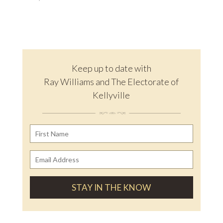
Keep up to date with
Ray Williams and The Electorate of
Kellyville