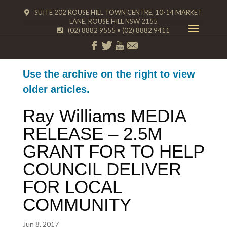
SUITE 202 ROUSE HILL TOWN CENTRE, 10-14 MARKET
LANE, ROUSE HILL NSW 2155
(02) 8882 9555
•
(02) 8882 9411
Use the archive on the right to view
older articles.
Ray Williams MEDIA
RELEASE – 2.5M
GRANT FOR TO HELP
COUNCIL DELIVER
FOR LOCAL
COMMUNITY
Jun 8, 2017