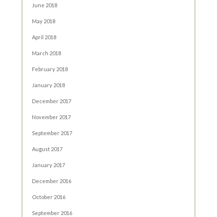
June 2018
May 2018
April 2018
March 2018
February 2018
January 2018
December 2017
November 2017
September 2017
August 2017
January 2017
December 2016
October 2016
September 2016