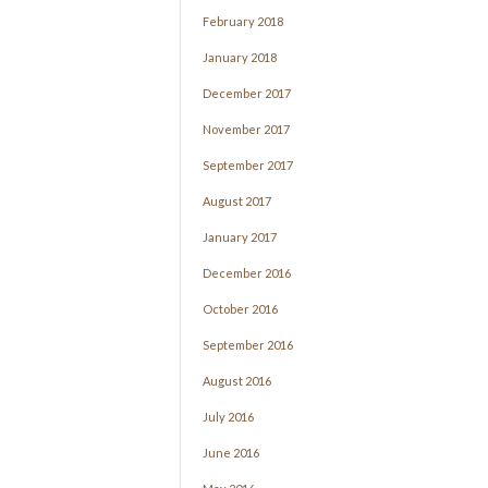
February 2018
January 2018
December 2017
November 2017
September 2017
August 2017
January 2017
December 2016
October 2016
September 2016
August 2016
July 2016
June 2016