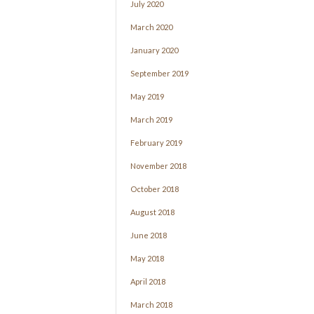
July 2020
March 2020
January 2020
September 2019
May 2019
March 2019
February 2019
November 2018
October 2018
August 2018
June 2018
May 2018
April 2018
March 2018