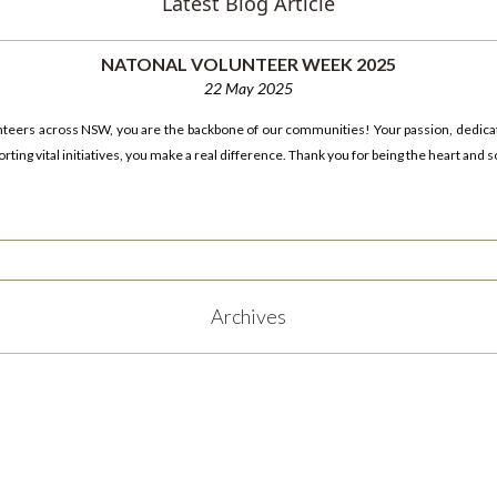
Latest Blog Article
NATONAL VOLUNTEER WEEK 2025
22 May 2025
unteers across NSW, you are the backbone of our communities! Your passion, dedica
ting vital initiatives, you make a real difference. Thank you for being the heart and s
Archives