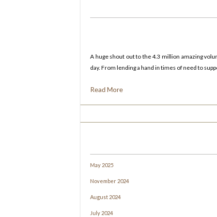
A huge shout out to the 4.3 million amazing vol
day. From lending a hand in times of need to suppor
Read More
May 2025
November 2024
August 2024
July 2024