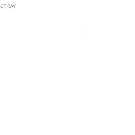
CT RAY