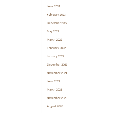
June 2024
February 2023
December 2022
May 2022
March 2022
February 2022
January 2022
December 2021
November 2021
June 2021
March 2021
November 2020
August 2020