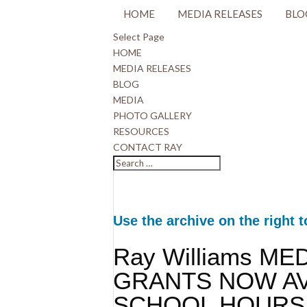
HOME
MEDIA RELEASES
BLO
Select Page
HOME
MEDIA RELEASES
BLOG
MEDIA
PHOTO GALLERY
RESOURCES
CONTACT RAY
Use the archive on the right t
Ray Williams ME
GRANTS NOW AV
SCHOOL HOURS