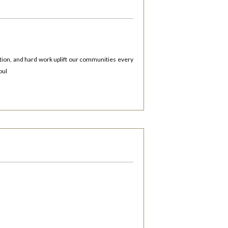
tion, and hard work uplift our communities every
oul