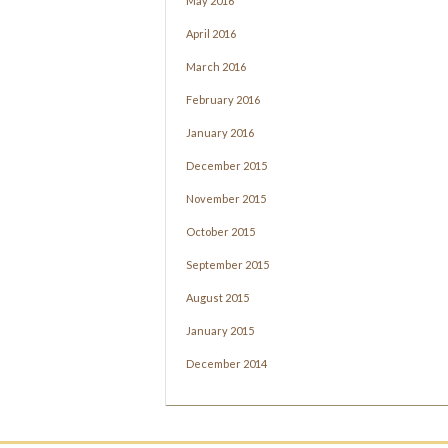
May 2016
April 2016
March 2016
February 2016
January 2016
December 2015
November 2015
October 2015
September 2015
August 2015
January 2015
December 2014