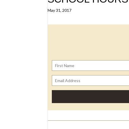
May 31, 2017