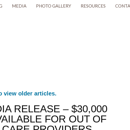
G
MEDIA
PHOTO GALLERY
RESOURCES
CONTA
o view older articles.
DIA RELEASE – $30,000
AILABLE FOR OUT OF
 CARE PROVIDERS