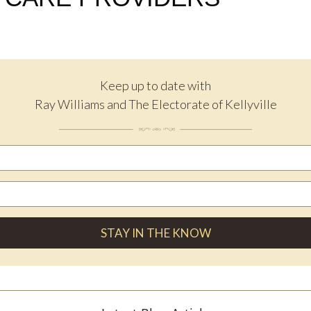
Keep up to date with
Ray Williams and The Electorate of Kellyville