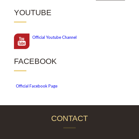
YOUTUBE
Official
Youtube Channel
FACEBOOK
Official Facebook Page
CONTACT