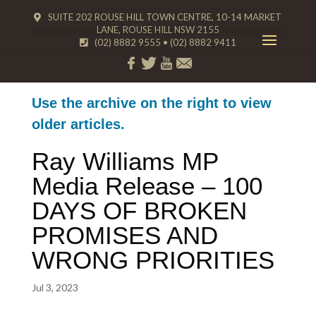
SUITE 202 ROUSE HILL TOWN CENTRE, 10-14 MARKET
LANE, ROUSE HILL NSW 2155
(02) 8882 9555
•
(02) 8882 9411
Use the archive on the right to view
older articles.
Ray Williams MP
Media Release – 100
DAYS OF BROKEN
PROMISES AND
WRONG PRIORITIES
Jul 3, 2023