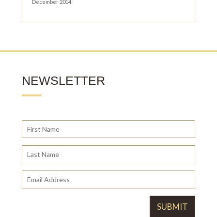
December 2014
NEWSLETTER