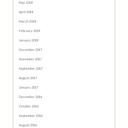
May 2018
April 2018
March 2018
February 2018
January 2018
December 2017
November 2017
September 2017
August 2017
January 2017
December 2016
October 2016
September 2016
August 2016