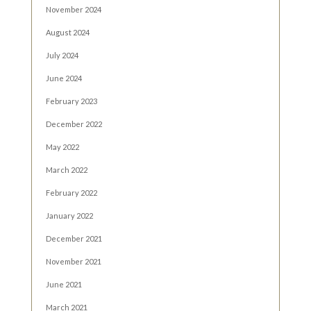
November 2024
August 2024
July 2024
June 2024
February 2023
December 2022
May 2022
March 2022
February 2022
January 2022
December 2021
November 2021
June 2021
March 2021