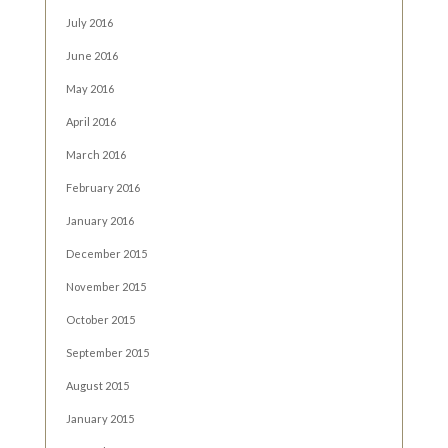
July 2016
June 2016
May 2016
April 2016
March 2016
February 2016
January 2016
December 2015
November 2015
October 2015
September 2015
August 2015
January 2015