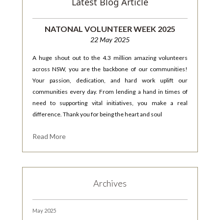
Latest Blog Article
NATONAL VOLUNTEER WEEK 2025
22 May 2025
A huge shout out to the 4.3 million amazing volunteers
across NSW, you are the backbone of our communities!
Your passion, dedication, and hard work uplift our
communities every day. From lending a hand in times of
need to supporting vital initiatives, you make a real
difference. Thank you for being the heart and soul
Read More
Archives
May 2025