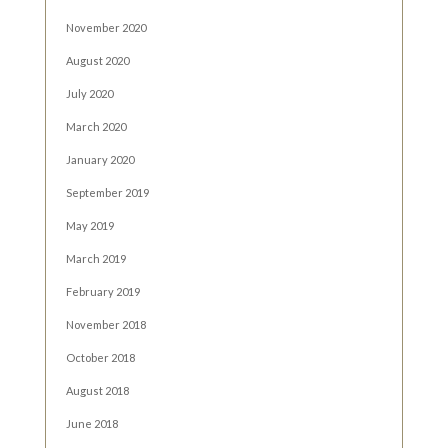
November 2020
August 2020
July 2020
March 2020
January 2020
September 2019
May 2019
March 2019
February 2019
November 2018
October 2018
August 2018
June 2018