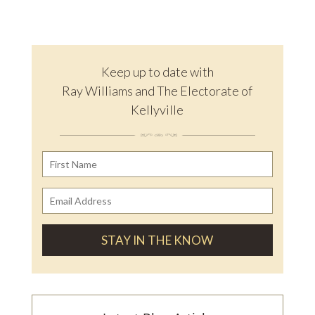
Keep up to date with
Ray Williams and The Electorate of
Kellyville