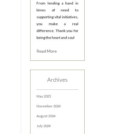
From lending a hand in
times of need to
supporting vital initiatives,
you make a real
difference. Thank you for
being the heart and soul
Read More
Archives
May 2025
November 2024
August 2024
July 2024