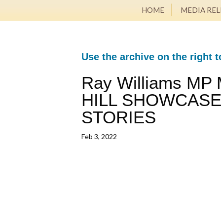
HOME
MEDIA REL
Use the archive on the right t
Ray Williams MP
HILL SHOWCASE
STORIES
Feb 3, 2022