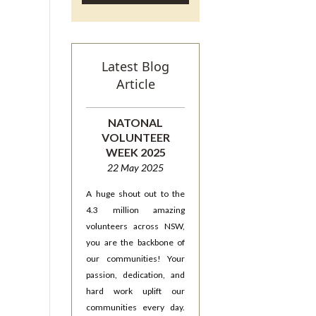
Latest Blog
Article
NATONAL
VOLUNTEER
WEEK 2025
22 May 2025
A huge shout out to the
4.3 million amazing
volunteers across NSW,
you are the backbone of
our communities! Your
passion, dedication, and
hard work uplift our
communities every day.