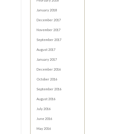
February 2018
January 2018
December 2017
November 2017
September 2017
August 2017
January 2017
December 2016
October 2016
September 2016
August 2016
July 2016
June 2016
May 2016