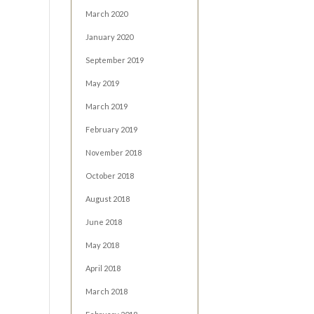
March 2020
January 2020
September 2019
May 2019
March 2019
February 2019
November 2018
October 2018
August 2018
June 2018
May 2018
April 2018
March 2018