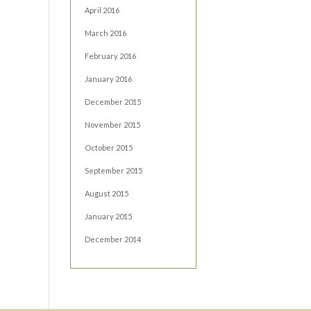
April 2016
March 2016
February 2016
January 2016
December 2015
November 2015
October 2015
September 2015
August 2015
January 2015
December 2014