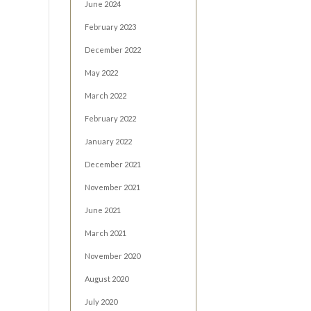
June 2024
February 2023
December 2022
May 2022
March 2022
February 2022
January 2022
December 2021
November 2021
June 2021
March 2021
November 2020
August 2020
July 2020