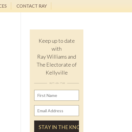
CES
CONTACT RAY
Keep up to date
with
Ray Williams and
The Electorate of
Kellyville