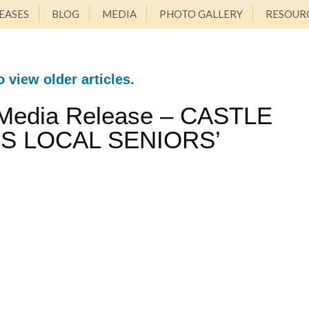
EASES
BLOG
MEDIA
PHOTO GALLERY
RESOUR
o view older articles.
 Media Release – CASTLE
S LOCAL SENIORS’