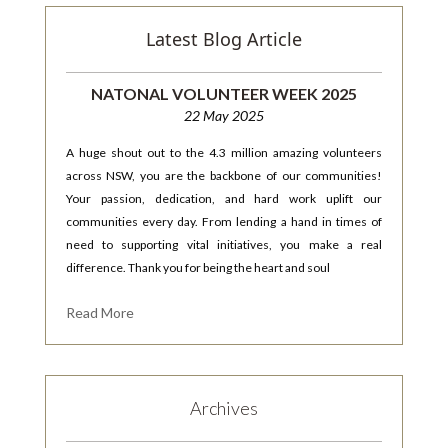
Latest Blog Article
NATONAL VOLUNTEER WEEK 2025
22 May 2025
A huge shout out to the 4.3 million amazing volunteers
across NSW, you are the backbone of our communities!
Your passion, dedication, and hard work uplift our
communities every day. From lending a hand in times of
need to supporting vital initiatives, you make a real
difference. Thank you for being the heart and soul
Read More
Archives