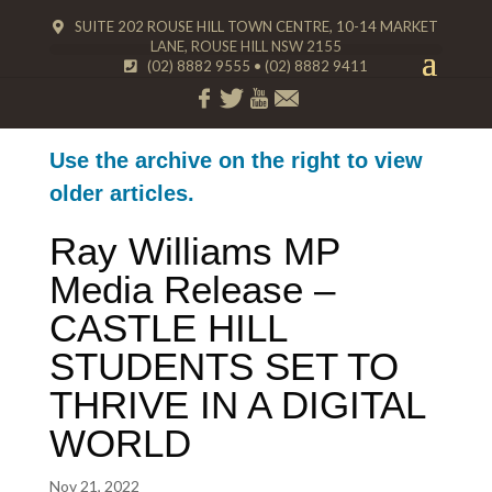
SUITE 202 ROUSE HILL TOWN CENTRE, 10-14 MARKET
LANE, ROUSE HILL NSW 2155
(02) 8882 9555
•
(02) 8882 9411
Use the archive on the right to view
older articles.
Ray Williams MP
Media Release –
CASTLE HILL
STUDENTS SET TO
THRIVE IN A DIGITAL
WORLD
Nov 21, 2022