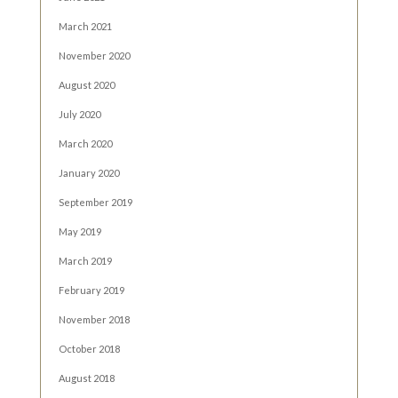
March 2021
November 2020
August 2020
July 2020
March 2020
January 2020
September 2019
May 2019
March 2019
February 2019
November 2018
October 2018
August 2018