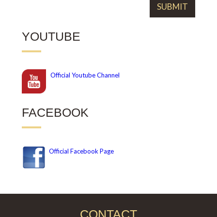
YOUTUBE
Official
Youtube Channel
FACEBOOK
Official Facebook Page
CONTACT