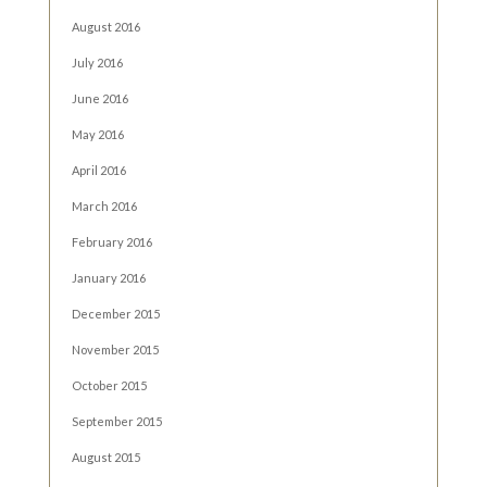
August 2016
July 2016
June 2016
May 2016
April 2016
March 2016
February 2016
January 2016
December 2015
November 2015
October 2015
September 2015
August 2015