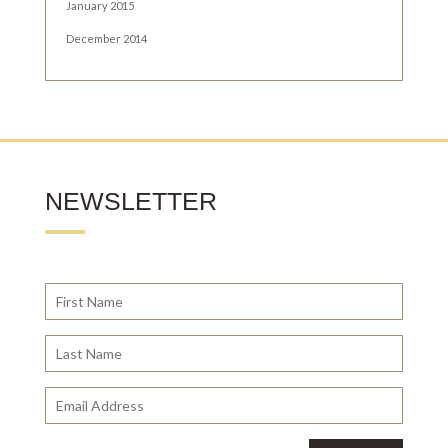
January 2015
December 2014
NEWSLETTER