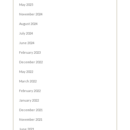
May 2025
November 2024
August 2024
July 2024
June 2024
February 2023
December 2022
May 2022
March 2022
February 2022
January 2022
December 2021
November 2021
June 2021