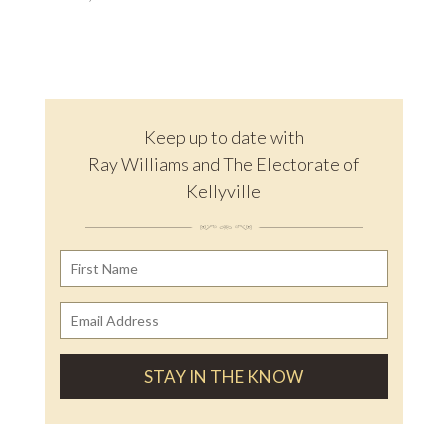
Keep up to date with
Ray Williams and The Electorate of
Kellyville