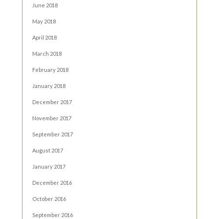
June 2018
May 2018
April 2018
March 2018
February 2018
January 2018
December 2017
November 2017
September 2017
August 2017
January 2017
December 2016
October 2016
September 2016