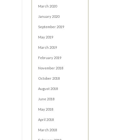
March 2020
January 2020
September 2019
May 2019
March 2019
February 2019
November 2018
October 2018
August 2018
June 2018
May 2018
April 2018
March 2018