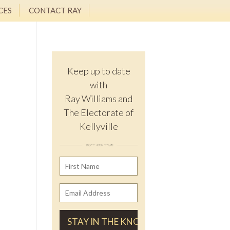
CES
CONTACT RAY
Keep up to date
with
Ray Williams and
The Electorate of
Kellyville