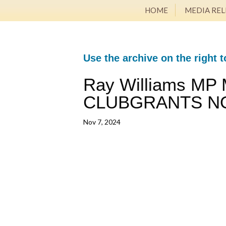
HOME
MEDIA REL
Use the archive on the right t
Ray Williams MP 
CLUBGRANTS N
Nov 7, 2024