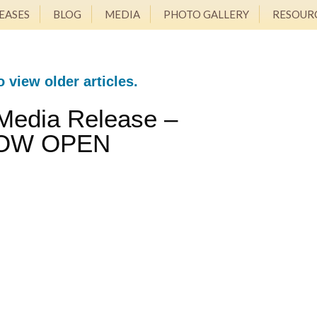
EASES
BLOG
MEDIA
PHOTO GALLERY
RESOUR
o view older articles.
Media Release –
OW OPEN