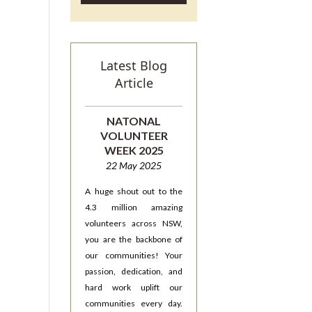
Latest Blog
Article
NATONAL
VOLUNTEER
WEEK 2025
22 May 2025
A huge shout out to the
4.3 million amazing
volunteers across NSW,
you are the backbone of
our communities! Your
passion, dedication, and
hard work uplift our
communities every day.