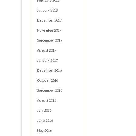
February 2018
January 2018
December 2017
November 2017
September 2017
August 2017
January 2017
December 2016
October 2016
September 2016
August 2016
July 2016
June 2016
May 2016