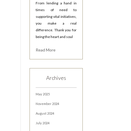
From lending a hand in
times of need to
supporting vital initiatives,
you make a real
difference. Thank you for
being the heart and soul
Read More
Archives
May 2025
November 2024
August 2024
July 2024