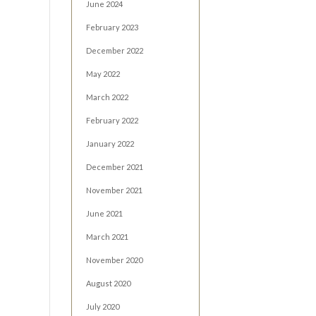
June 2024
February 2023
December 2022
May 2022
March 2022
February 2022
January 2022
December 2021
November 2021
June 2021
March 2021
November 2020
August 2020
July 2020