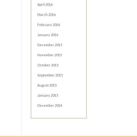
April 2016
March 2016
February 2016
January 2016
December 2015
November 2015
October 2015
September 2015
August 2015
January 2015
December 2014