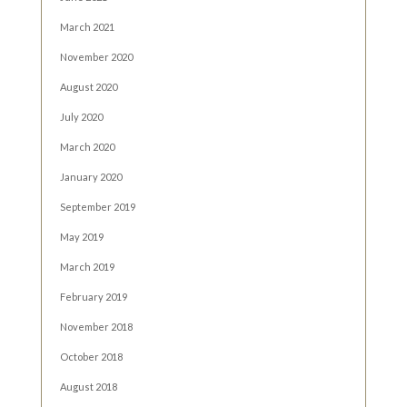
March 2021
November 2020
August 2020
July 2020
March 2020
January 2020
September 2019
May 2019
March 2019
February 2019
November 2018
October 2018
August 2018