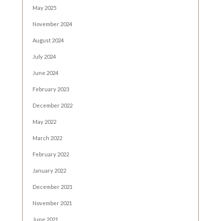
May 2025
November 2024
August 2024
July 2024
June 2024
February 2023
December 2022
May 2022
March 2022
February 2022
January 2022
December 2021
November 2021
June 2021