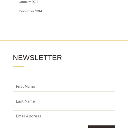
January 2015
December 2014
NEWSLETTER