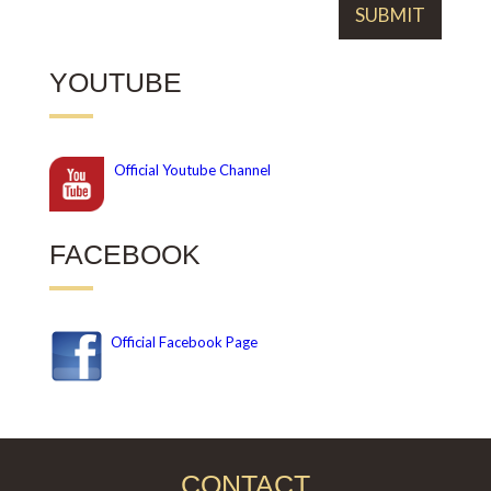
YOUTUBE
Official
Youtube Channel
FACEBOOK
Official Facebook Page
CONTACT