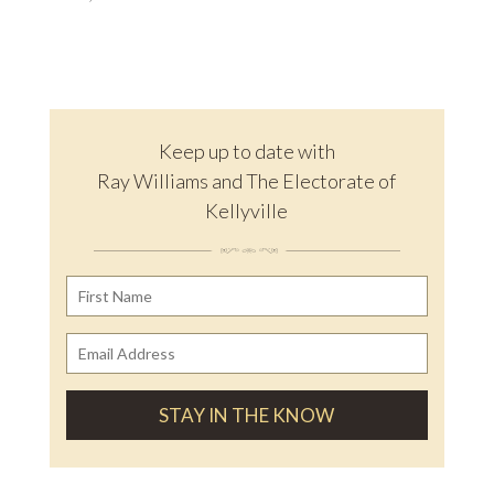
Keep up to date with
Ray Williams and The Electorate of
Kellyville