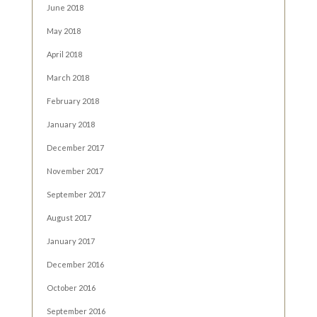
June 2018
May 2018
April 2018
March 2018
February 2018
January 2018
December 2017
November 2017
September 2017
August 2017
January 2017
December 2016
October 2016
September 2016