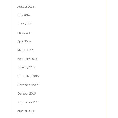
August 2016
July 2016
June 2016
May 2016
April 2016
March 2016
February 2016
January 2016
December 2015
November 2015
October 2015
September 2015
August 2015