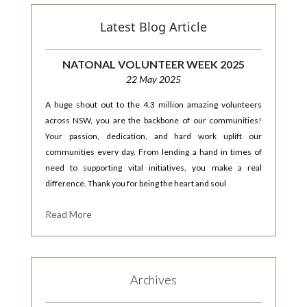
Latest Blog Article
NATONAL VOLUNTEER WEEK 2025
22 May 2025
A huge shout out to the 4.3 million amazing volunteers
across NSW, you are the backbone of our communities!
Your passion, dedication, and hard work uplift our
communities every day. From lending a hand in times of
need to supporting vital initiatives, you make a real
difference. Thank you for being the heart and soul
Read More
Archives