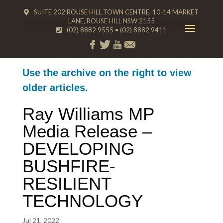
SUITE 202 ROUSE HILL TOWN CENTRE, 10-14 MARKET
LANE, ROUSE HILL NSW 2155
(02) 8882 9555
•
(02) 8882 9411
Use the archive on the right to view
older articles.
Ray Williams MP
Media Release –
DEVELOPING
BUSHFIRE-
RESILIENT
TECHNOLOGY
Jul 21, 2022