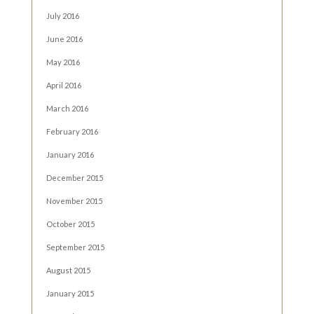
July 2016
June 2016
May 2016
April 2016
March 2016
February 2016
January 2016
December 2015
November 2015
October 2015
September 2015
August 2015
January 2015