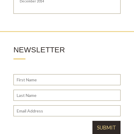
December 2014
NEWSLETTER