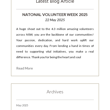
Latest Blog Article
NATONAL VOLUNTEER WEEK 2025
22 May 2025
A huge shout out to the 4.3 million amazing volunteers
across NSW, you are the backbone of our communities!
Your passion, dedication, and hard work uplift our
communities every day. From lending a hand in times of
need to supporting vital initiatives, you make a real
difference. Thank you for being the heart and soul
Read More
Archives
May 2025