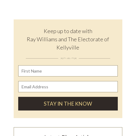
Keep up to date with
Ray Williams and The Electorate of
Kellyville