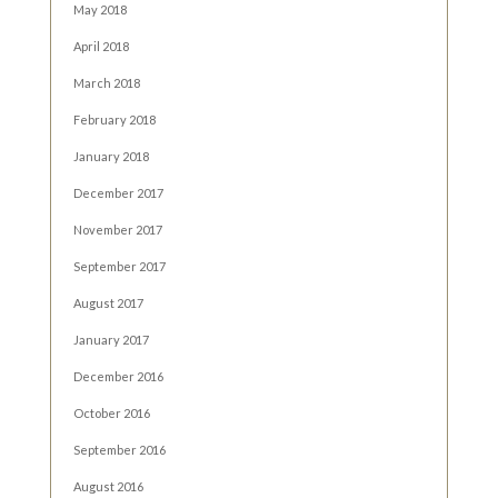
May 2018
April 2018
March 2018
February 2018
January 2018
December 2017
November 2017
September 2017
August 2017
January 2017
December 2016
October 2016
September 2016
August 2016