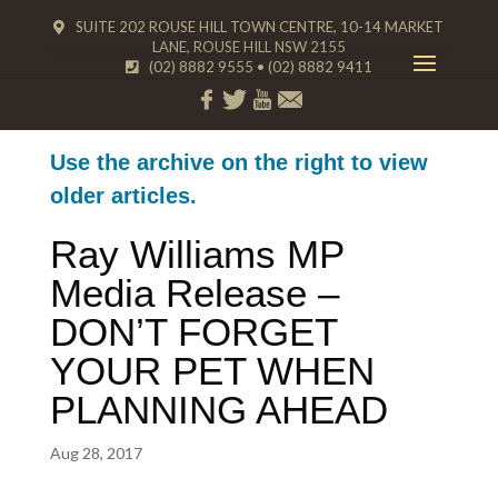
SUITE 202 ROUSE HILL TOWN CENTRE, 10-14 MARKET
LANE, ROUSE HILL NSW 2155
(02) 8882 9555
•
(02) 8882 9411
Use the archive on the right to view
older articles.
Ray Williams MP
Media Release –
DON’T FORGET
YOUR PET WHEN
PLANNING AHEAD
Aug 28, 2017