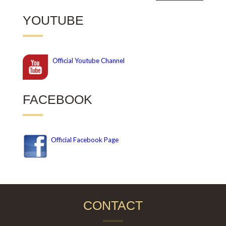
YOUTUBE
Official
Youtube Channel
FACEBOOK
Official Facebook Page
CONTACT