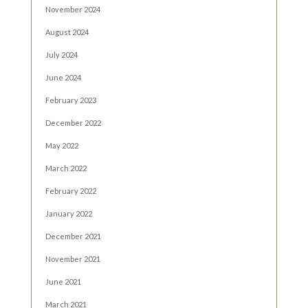
November 2024
August 2024
July 2024
June 2024
February 2023
December 2022
May 2022
March 2022
February 2022
January 2022
December 2021
November 2021
June 2021
March 2021