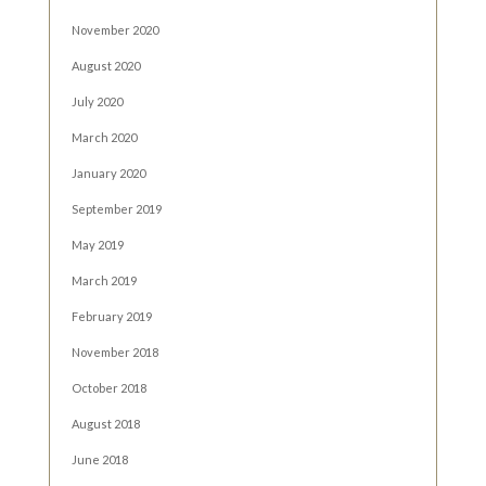
November 2020
August 2020
July 2020
March 2020
January 2020
September 2019
May 2019
March 2019
February 2019
November 2018
October 2018
August 2018
June 2018