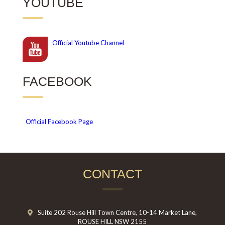
YOUTUBE
Official
Youtube Channel
FACEBOOK
Official Facebook Page
CONTACT
Suite 202 Rouse Hill Town Centre, 10-14 Market Lane,
ROUSE HILL NSW 2155