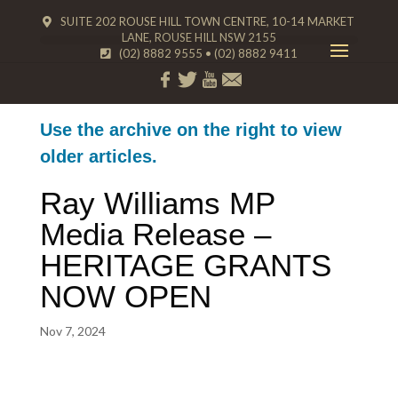
SUITE 202 ROUSE HILL TOWN CENTRE, 10-14 MARKET
LANE, ROUSE HILL NSW 2155
(02) 8882 9555
•
(02) 8882 9411
Use the archive on the right to view
older articles.
Ray Williams MP
Media Release –
HERITAGE GRANTS
NOW OPEN
Nov 7, 2024