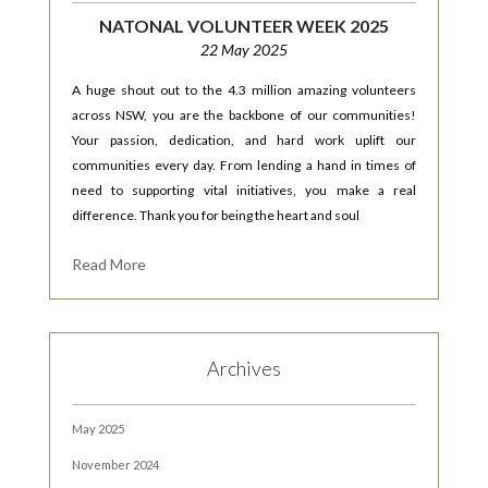
NATONAL VOLUNTEER WEEK 2025
22 May 2025
A huge shout out to the 4.3 million amazing volunteers
across NSW, you are the backbone of our communities!
Your passion, dedication, and hard work uplift our
communities every day. From lending a hand in times of
need to supporting vital initiatives, you make a real
difference. Thank you for being the heart and soul
Read More
Archives
May 2025
November 2024