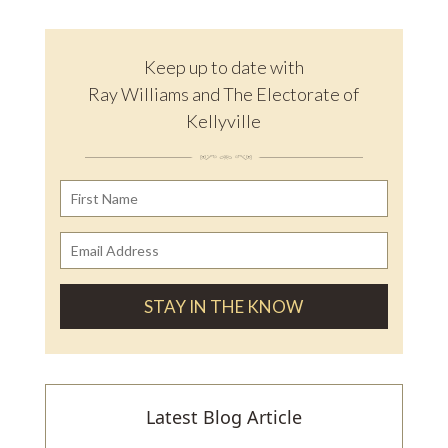
Keep up to date with
Ray Williams and The Electorate of
Kellyville
Latest Blog Article