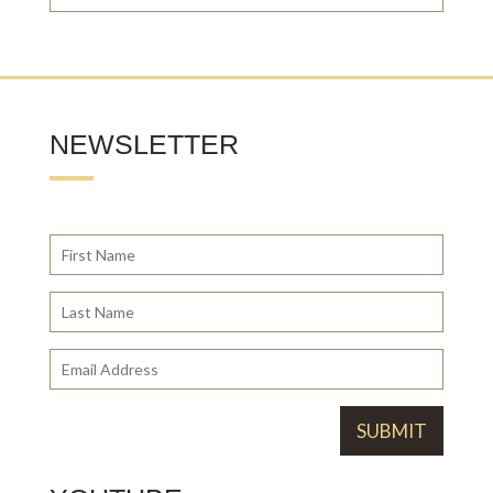
NEWSLETTER