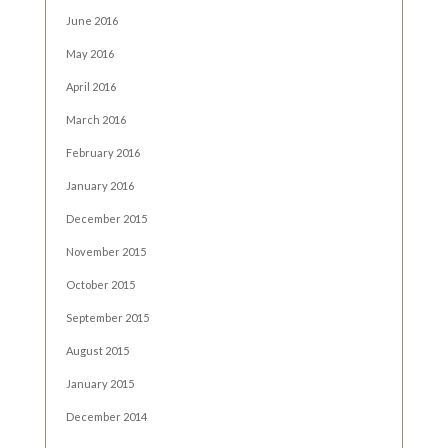
June 2016
May 2016
April 2016
March 2016
February 2016
January 2016
December 2015
November 2015
October 2015
September 2015
August 2015
January 2015
December 2014