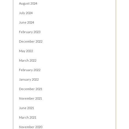
August 2024
July 2024
June 2024
February 2023
December 2022
May 2022
March 2022
February 2022
January 2022
December 2021
November 2021
June 2021
March 2021
November 2020