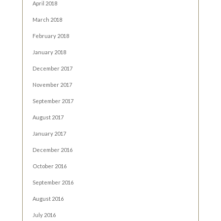
April 2018
March 2018
February 2018
January 2018
December 2017
November 2017
September 2017
August 2017
January 2017
December 2016
October 2016
September 2016
August 2016
July 2016