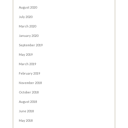
August 2020
July 2020
March 2020
January 2020
September 2019
May 2019
March 2019
February 2019
November 2018
October 2018
August 2018
June 2018
May 2018