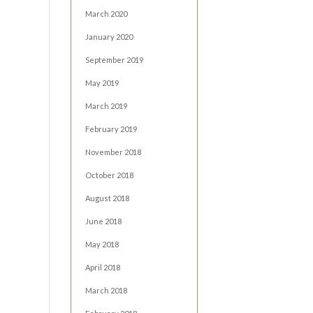
March 2020
January 2020
September 2019
May 2019
March 2019
February 2019
November 2018
October 2018
August 2018
June 2018
May 2018
April 2018
March 2018