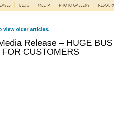
EASES
BLOG
MEDIA
PHOTO GALLERY
RESOUR
o view older articles.
 Media Release – HUGE BUS
T FOR CUSTOMERS