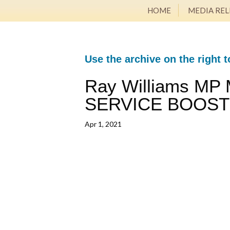
HOME
MEDIA REL
Use the archive on the right t
Ray Williams MP
SERVICE BOOS
Apr 1, 2021