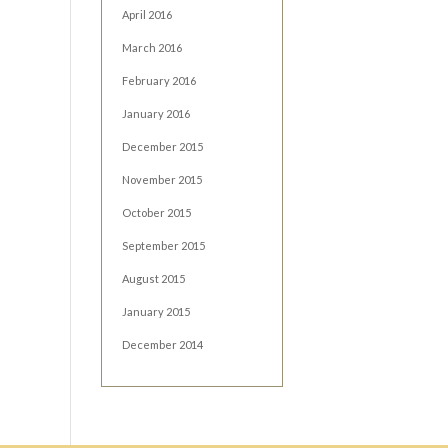
April 2016
March 2016
February 2016
January 2016
December 2015
November 2015
October 2015
September 2015
August 2015
January 2015
December 2014