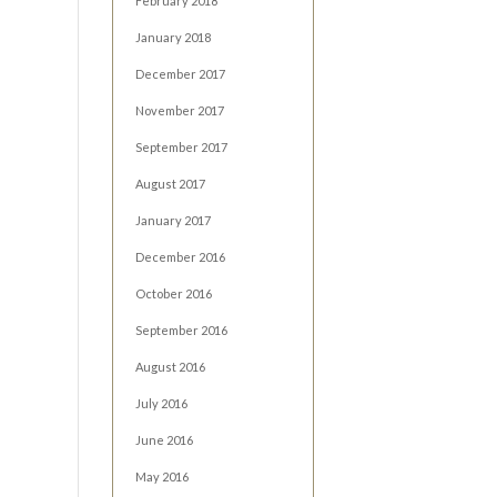
February 2018
January 2018
December 2017
November 2017
September 2017
August 2017
January 2017
December 2016
October 2016
September 2016
August 2016
July 2016
June 2016
May 2016