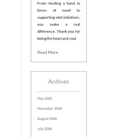
From lending a hand in
times of need to
supporting vital initiatives,
you make a real
difference. Thank you for
being the heart and soul
Read More
Archives
May 2025
November 2024
August 2024
July 2024