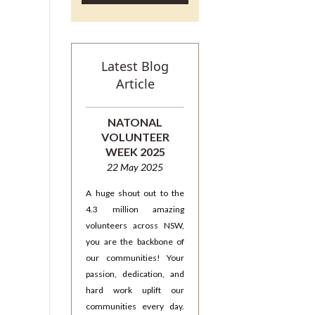
Latest Blog
Article
NATONAL
VOLUNTEER
WEEK 2025
22 May 2025
A huge shout out to the
4.3 million amazing
volunteers across NSW,
you are the backbone of
our communities! Your
passion, dedication, and
hard work uplift our
communities every day.