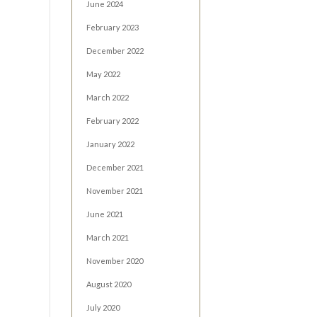
June 2024
February 2023
December 2022
May 2022
March 2022
February 2022
January 2022
December 2021
November 2021
June 2021
March 2021
November 2020
August 2020
July 2020