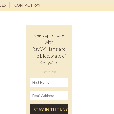
CES
CONTACT RAY
Keep up to date
with
Ray Williams and
The Electorate of
Kellyville