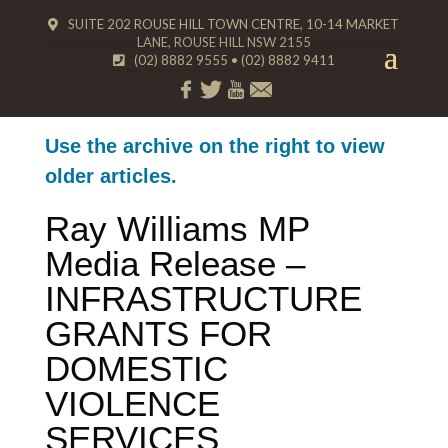
SUITE 202 ROUSE HILL TOWN CENTRE, 10-14 MARKET
LANE, ROUSE HILL NSW 2155
(02) 8882 9555
•
(02) 8882 9411
Use the archive on the right to view
older articles.
Ray Williams MP
Media Release –
INFRASTRUCTURE
GRANTS FOR
DOMESTIC
VIOLENCE
SERVICES