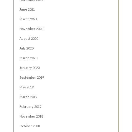
June 2021
March 2021
November 2020
August 2020
July 2020
March 2020
January 2020
September 2019
May 2019
March 2019
February 2019
November 2018
October 2018