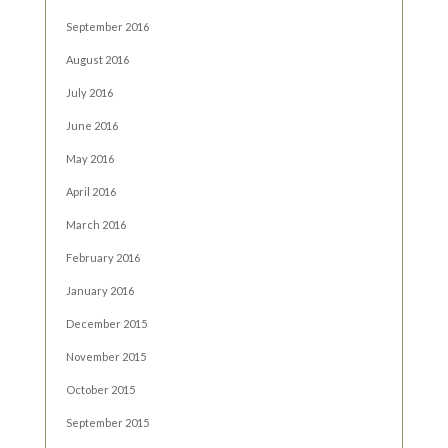
September 2016
August 2016
July 2016
June 2016
May 2016
April 2016
March 2016
February 2016
January 2016
December 2015
November 2015
October 2015
September 2015