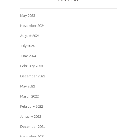
May 2025
November 2024
August 2024
July 2024
June 2024
February 2023
December 2022
May 2022
March 2022
February 2022
January 2022
December 2021
November 2021