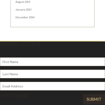
August 2015
January 2015
December 2014
NEWSLETTER
YOUTUBE