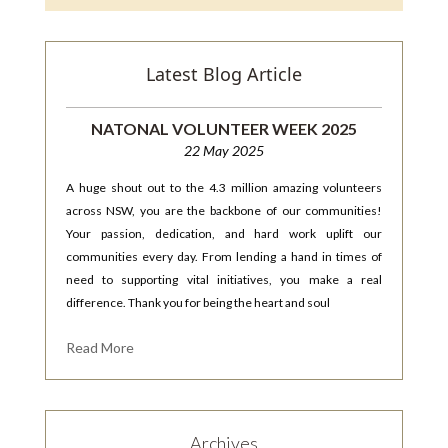
Latest Blog Article
NATONAL VOLUNTEER WEEK 2025
22 May 2025
A huge shout out to the 4.3 million amazing volunteers
across NSW, you are the backbone of our communities!
Your passion, dedication, and hard work uplift our
communities every day. From lending a hand in times of
need to supporting vital initiatives, you make a real
difference. Thank you for being the heart and soul
Read More
Archives