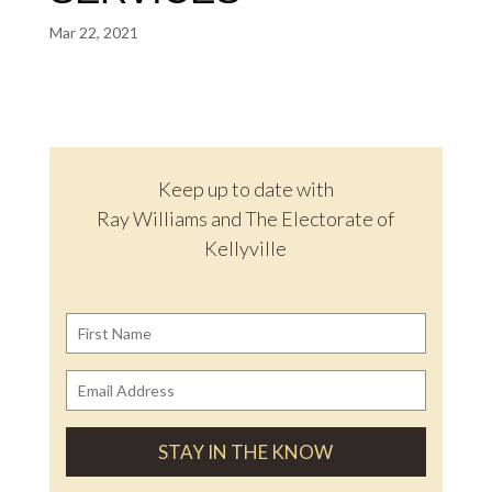
Mar 22, 2021
Keep up to date with
Ray Williams and The Electorate of
Kellyville