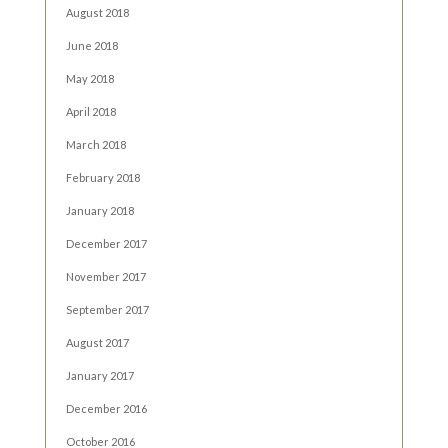
August 2018
June 2018
May 2018
April 2018
March 2018
February 2018
January 2018
December 2017
November 2017
September 2017
August 2017
January 2017
December 2016
October 2016