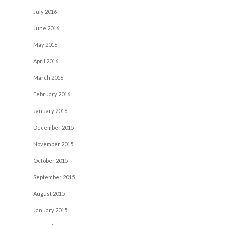
July 2016
June 2016
May 2016
April 2016
March 2016
February 2016
January 2016
December 2015
November 2015
October 2015
September 2015
August 2015
January 2015