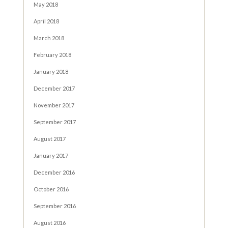
May 2018
April 2018
March 2018
February 2018
January 2018
December 2017
November 2017
September 2017
August 2017
January 2017
December 2016
October 2016
September 2016
August 2016