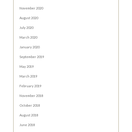
November 2020
August 2020
July 2020
March 2020
January 2020
September 2019
May 2019
March 2019
February 2019
November 2018
October 2018
August 2018
June 2018