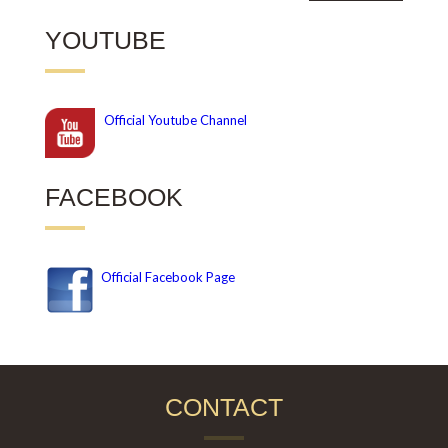
YOUTUBE
Official
Youtube Channel
FACEBOOK
Official Facebook Page
CONTACT