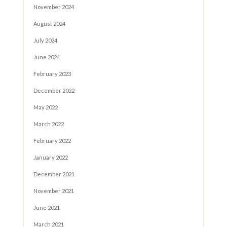
November 2024
August 2024
July 2024
June 2024
February 2023
December 2022
May 2022
March 2022
February 2022
January 2022
December 2021
November 2021
June 2021
March 2021