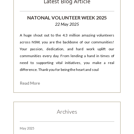
Latest Blog Article
NATONAL VOLUNTEER WEEK 2025
22 May 2025
A huge shout out to the 4.3 million amazing volunteers
across NSW, you are the backbone of our communities!
Your passion, dedication, and hard work uplift our
communities every day. From lending a hand in times of
need to supporting vital initiatives, you make a real
difference. Thank you for being the heart and soul
Read More
Archives
May 2025