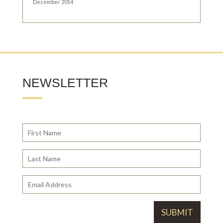
December 2014
NEWSLETTER