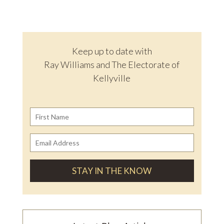
Keep up to date with
Ray Williams and The Electorate of
Kellyville