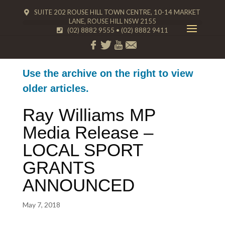
SUITE 202 ROUSE HILL TOWN CENTRE, 10-14 MARKET
LANE, ROUSE HILL NSW 2155
(02) 8882 9555
•
(02) 8882 9411
Use the archive on the right to view
older articles.
Ray Williams MP
Media Release –
LOCAL SPORT
GRANTS
ANNOUNCED
May 7, 2018