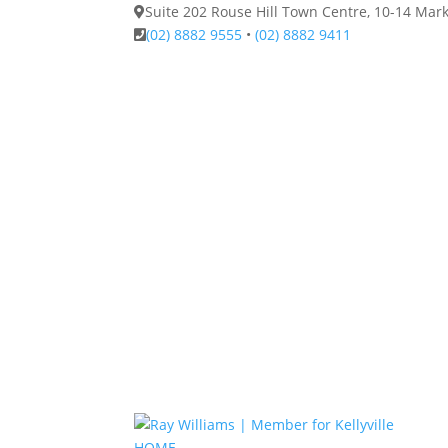
Suite 202 Rouse Hill Town Centre, 10-14 Ma
(02) 8882 9555
•
(02) 8882 9411
HOME