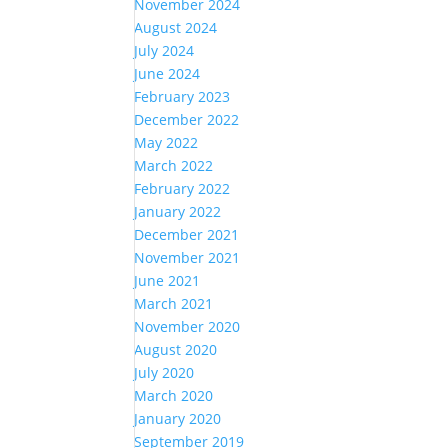
November 2024
August 2024
July 2024
June 2024
February 2023
December 2022
May 2022
March 2022
February 2022
January 2022
December 2021
November 2021
June 2021
March 2021
November 2020
August 2020
July 2020
March 2020
January 2020
September 2019