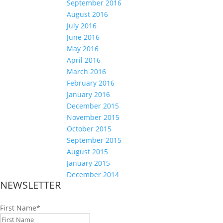
September 2016
August 2016
July 2016
June 2016
May 2016
April 2016
March 2016
February 2016
January 2016
December 2015
November 2015
October 2015
September 2015
August 2015
January 2015
December 2014
NEWSLETTER
First Name
*