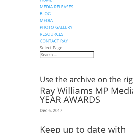
MEDIA RELEASES
BLOG
MEDIA
PHOTO GALLERY
RESOURCES
CONTACT RAY
Select Page
Use the archive on the rig
Ray Williams MP Med
YEAR AWARDS
Dec 6, 2017
Keep up to date with