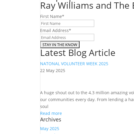
Ray Williams and The E
First Name
*
Email Address
*
Latest Blog Article
NATONAL VOLUNTEER WEEK 2025
22 May 2025
A huge shout out to the 4.3 million amazing v
our communities every day. From lending a hand
soul
Read more
Archives
May 2025