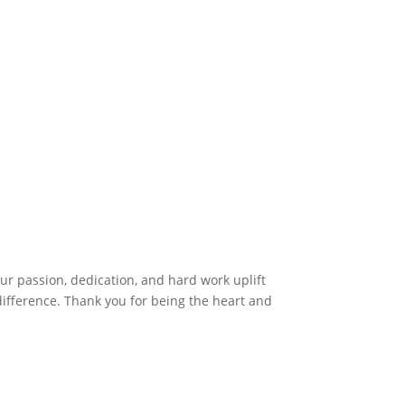
r passion, dedication, and hard work uplift
difference. Thank you for being the heart and