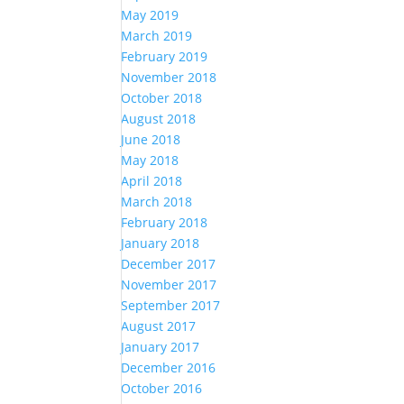
May 2019
March 2019
February 2019
November 2018
October 2018
August 2018
June 2018
May 2018
April 2018
March 2018
February 2018
January 2018
December 2017
November 2017
September 2017
August 2017
January 2017
December 2016
October 2016