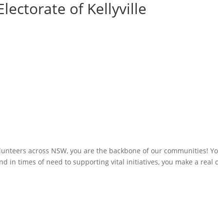
lectorate of Kellyville
olunteers across NSW, you are the backbone of our communities! You
 in times of need to supporting vital initiatives, you make a real 