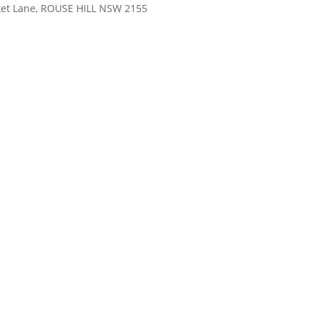
rket Lane, ROUSE HILL NSW 2155