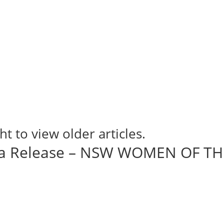
ht to view older articles.
ia Release – NSW WOMEN OF TH