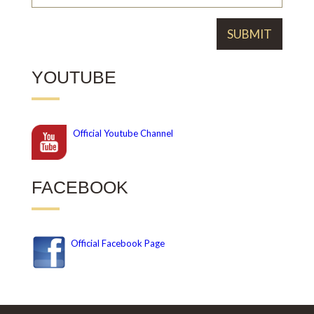
YOUTUBE
Official
Youtube Channel
FACEBOOK
Official Facebook Page