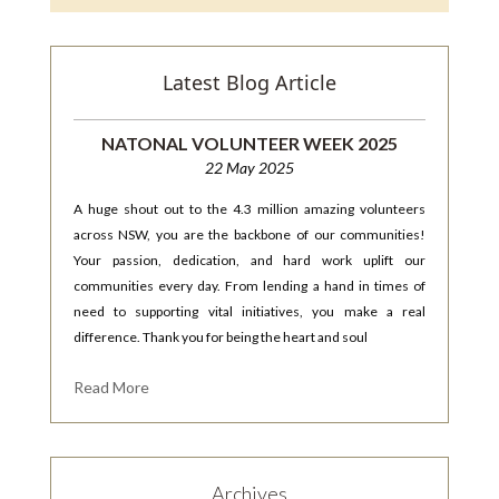
Latest Blog Article
NATONAL VOLUNTEER WEEK 2025
22 May 2025
A huge shout out to the 4.3 million amazing volunteers
across NSW, you are the backbone of our communities!
Your passion, dedication, and hard work uplift our
communities every day. From lending a hand in times of
need to supporting vital initiatives, you make a real
difference. Thank you for being the heart and soul
Read More
Archives