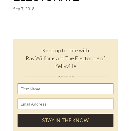
Sep 7, 2018
Keep up to date with
Ray Williams and The Electorate of
Kellyville