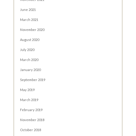
June 2021
March 2021
November 2020
August 2020
July 2020
March 2020
January 2020
September 2019
May 2019
March 2019
February 2019
November 2018
October 2018