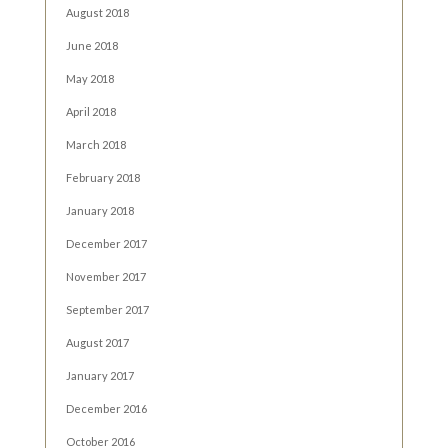
August 2018
June 2018
May 2018
April 2018
March 2018
February 2018
January 2018
December 2017
November 2017
September 2017
August 2017
January 2017
December 2016
October 2016