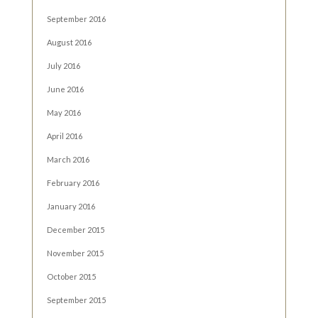
September 2016
August 2016
July 2016
June 2016
May 2016
April 2016
March 2016
February 2016
January 2016
December 2015
November 2015
October 2015
September 2015