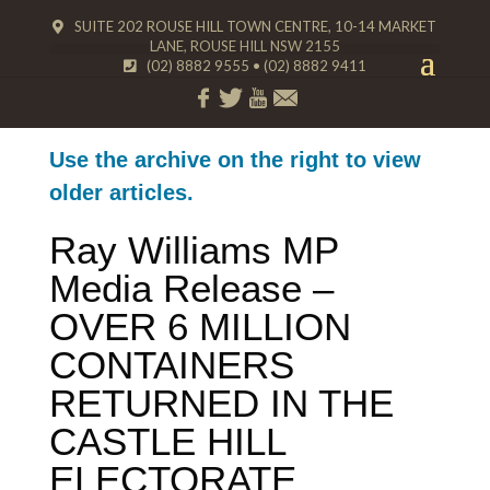
SUITE 202 ROUSE HILL TOWN CENTRE, 10-14 MARKET
LANE, ROUSE HILL NSW 2155
(02) 8882 9555
•
(02) 8882 9411
Use the archive on the right to view
older articles.
Ray Williams MP
Media Release –
OVER 6 MILLION
CONTAINERS
RETURNED IN THE
CASTLE HILL
ELECTORATE