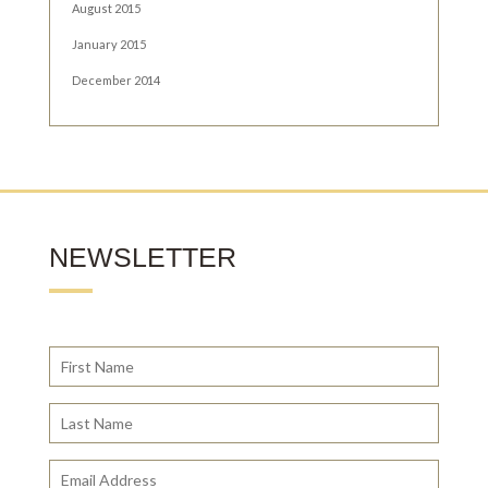
August 2015
January 2015
December 2014
NEWSLETTER