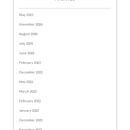
May 2025
November 2024
August 2024
July 2024
June 2024
February 2023
December 2022
May 2022
March 2022
February 2022
January 2022
December 2021
November 2021