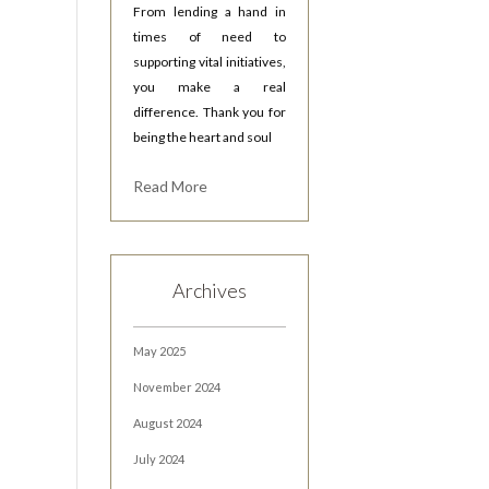
From lending a hand in
times of need to
supporting vital initiatives,
you make a real
difference. Thank you for
being the heart and soul
Read More
Archives
May 2025
November 2024
August 2024
July 2024