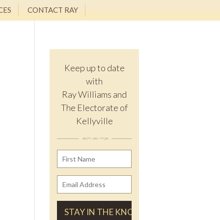
CES
CONTACT RAY
Keep up to date
with
Ray Williams and
The Electorate of
Kellyville