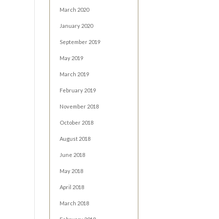
March 2020
January 2020
September 2019
May 2019
March 2019
February 2019
November 2018
October 2018
August 2018
June 2018
May 2018
April 2018
March 2018