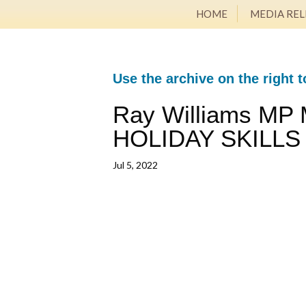
HOME
MEDIA REL
Use the archive on the right t
Ray Williams MP
HOLIDAY SKILLS
Jul 5, 2022