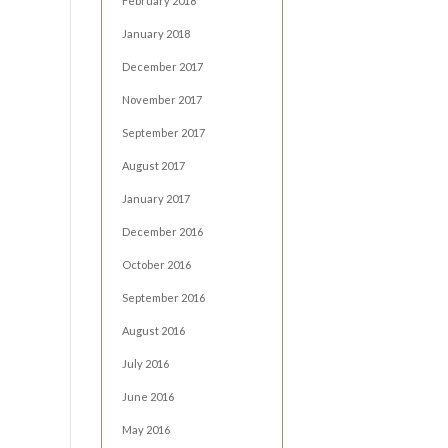
February 2018
January 2018
December 2017
November 2017
September 2017
August 2017
January 2017
December 2016
October 2016
September 2016
August 2016
July 2016
June 2016
May 2016