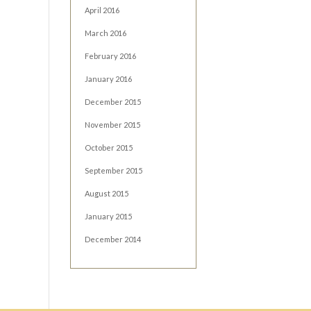
April 2016
March 2016
February 2016
January 2016
December 2015
November 2015
October 2015
September 2015
August 2015
January 2015
December 2014