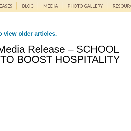
EASES
BLOG
MEDIA
PHOTO GALLERY
RESOUR
o view older articles.
 Media Release – SCHOOL
 TO BOOST HOSPITALITY