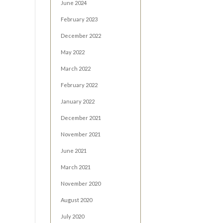
June 2024
February 2023
December 2022
May 2022
March 2022
February 2022
January 2022
December 2021
November 2021
June 2021
March 2021
November 2020
August 2020
July 2020