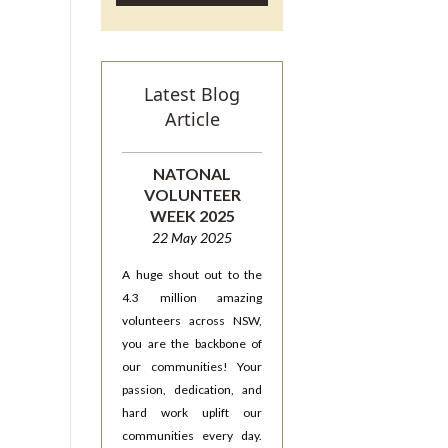
Latest Blog
Article
NATONAL
VOLUNTEER
WEEK 2025
22 May 2025
A huge shout out to the
4.3 million amazing
volunteers across NSW,
you are the backbone of
our communities! Your
passion, dedication, and
hard work uplift our
communities every day.