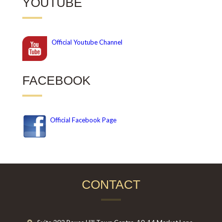
YOUTUBE
Official
Youtube Channel
FACEBOOK
Official Facebook Page
CONTACT