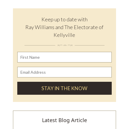
Keep up to date with
Ray Williams and The Electorate of
Kellyville
Latest Blog Article