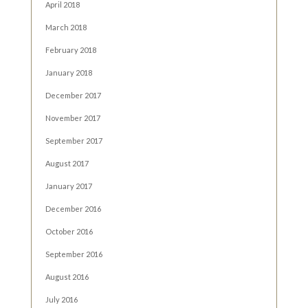
April 2018
March 2018
February 2018
January 2018
December 2017
November 2017
September 2017
August 2017
January 2017
December 2016
October 2016
September 2016
August 2016
July 2016