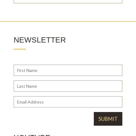
NEWSLETTER