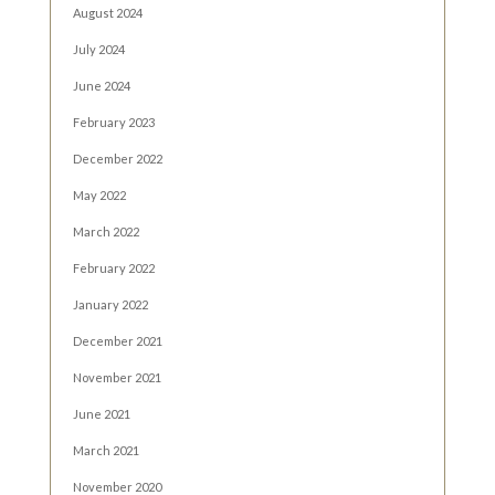
August 2024
July 2024
June 2024
February 2023
December 2022
May 2022
March 2022
February 2022
January 2022
December 2021
November 2021
June 2021
March 2021
November 2020