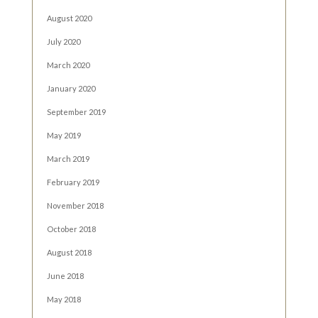
August 2020
July 2020
March 2020
January 2020
September 2019
May 2019
March 2019
February 2019
November 2018
October 2018
August 2018
June 2018
May 2018