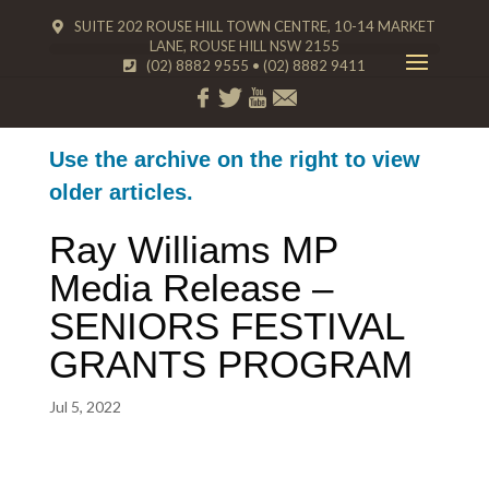
SUITE 202 ROUSE HILL TOWN CENTRE, 10-14 MARKET
LANE, ROUSE HILL NSW 2155
(02) 8882 9555
•
(02) 8882 9411
Use the archive on the right to view
older articles.
Ray Williams MP
Media Release –
SENIORS FESTIVAL
GRANTS PROGRAM
Jul 5, 2022