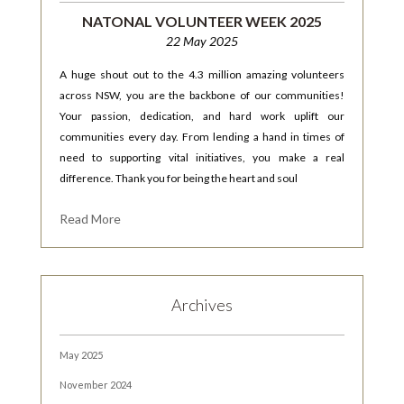
NATONAL VOLUNTEER WEEK 2025
22 May 2025
A huge shout out to the 4.3 million amazing volunteers
across NSW, you are the backbone of our communities!
Your passion, dedication, and hard work uplift our
communities every day. From lending a hand in times of
need to supporting vital initiatives, you make a real
difference. Thank you for being the heart and soul
Read More
Archives
May 2025
November 2024