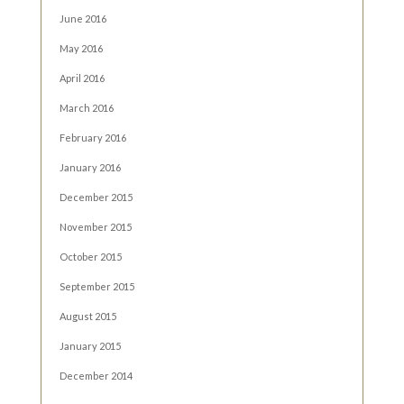
June 2016
May 2016
April 2016
March 2016
February 2016
January 2016
December 2015
November 2015
October 2015
September 2015
August 2015
January 2015
December 2014