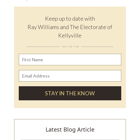
Keep up to date with
Ray Williams and The Electorate of
Kellyville
Latest Blog Article