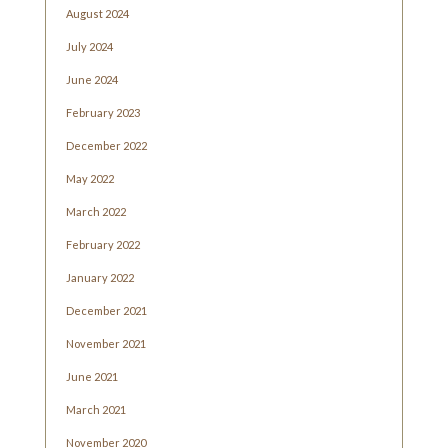
August 2024
July 2024
June 2024
February 2023
December 2022
May 2022
March 2022
February 2022
January 2022
December 2021
November 2021
June 2021
March 2021
November 2020