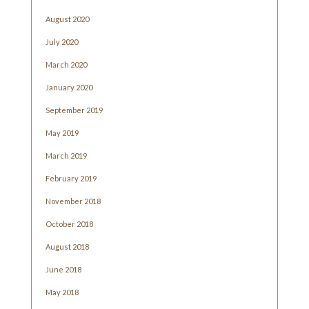
August 2020
July 2020
March 2020
January 2020
September 2019
May 2019
March 2019
February 2019
November 2018
October 2018
August 2018
June 2018
May 2018