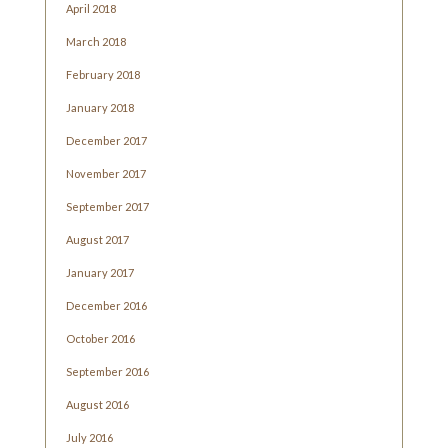
April 2018
March 2018
February 2018
January 2018
December 2017
November 2017
September 2017
August 2017
January 2017
December 2016
October 2016
September 2016
August 2016
July 2016