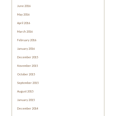
June 2016
May 2016
April 2016
March 2016
February 2016
January 2016
December 2015
November 2015
October 2015
September 2015
August 2015
January 2015
December 2014