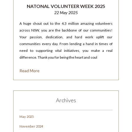
NATONAL VOLUNTEER WEEK 2025
22 May 2025
A huge shout out to the 4.3 million amazing volunteers
across NSW, you are the backbone of our communities!
Your passion, dedication, and hard work uplift our
communities every day. From lending a hand in times of
need to supporting vital initiatives, you make a real
difference. Thank you for being the heart and soul
Read More
Archives
May 2025
November 2024