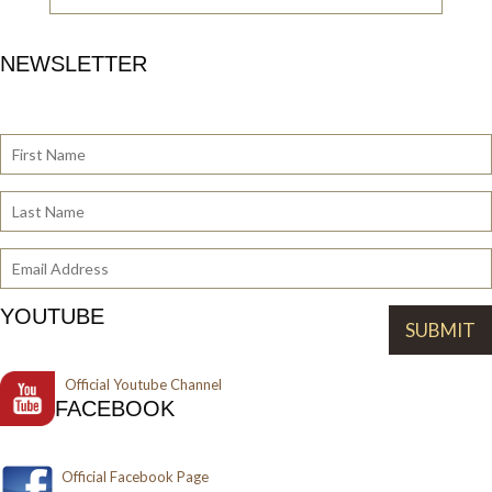
NEWSLETTER
YOUTUBE
Official
Youtube Channel
FACEBOOK
Official Facebook Page