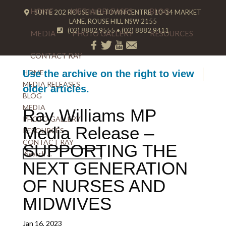
HOME
MEDIA RELEASES
BLOG
SUITE 202 ROUSE HILL TOWN CENTRE, 10-14 MARKET
LANE, ROUSE HILL NSW 2155
(02) 8882 9555
•
(02) 8882 9411
MEDIA
PHOTO GALLERY
RESOURCES
CONTACT RAY
HOME
Use the archive on the right to view
MEDIA RELEASES
older articles.
BLOG
MEDIA
Ray Williams MP
PHOTO GALLERY
Media Release –
RESOURCES
CONTACT RAY
SUPPORTING THE
NEXT GENERATION
OF NURSES AND
MIDWIVES
Jan 16, 2023