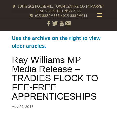
SUITE 202 ROUSE HILL TOWN CENTRE, 10-14 MARKET
LANE, ROUSE HILL NSW 2155
(02) 8882 9555
•
(02) 8882 9411
Use the archive on the right to view
older articles.
Ray Williams MP
Media Release –
TRADIES FLOCK TO
FEE-FREE
APPRENTICESHIPS
Aug 29, 2018