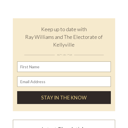
Keep up to date with
Ray Williams and The Electorate of
Kellyville