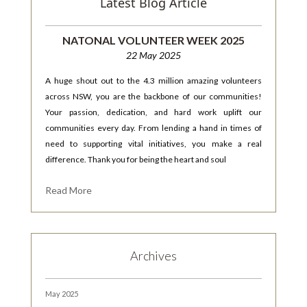
Latest Blog Article
NATONAL VOLUNTEER WEEK 2025
22 May 2025
A huge shout out to the 4.3 million amazing volunteers
across NSW, you are the backbone of our communities!
Your passion, dedication, and hard work uplift our
communities every day. From lending a hand in times of
need to supporting vital initiatives, you make a real
difference. Thank you for being the heart and soul
Read More
Archives
May 2025