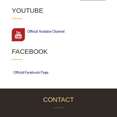
YOUTUBE
Official
Youtube Channel
FACEBOOK
Official Facebook Page
CONTACT