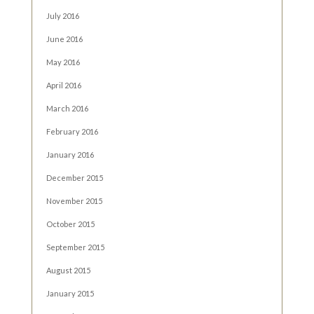
July 2016
June 2016
May 2016
April 2016
March 2016
February 2016
January 2016
December 2015
November 2015
October 2015
September 2015
August 2015
January 2015