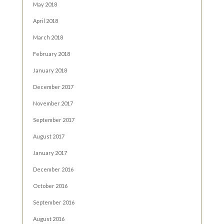
May 2018
April 2018
March 2018
February 2018
January 2018
December 2017
November 2017
September 2017
August 2017
January 2017
December 2016
October 2016
September 2016
August 2016