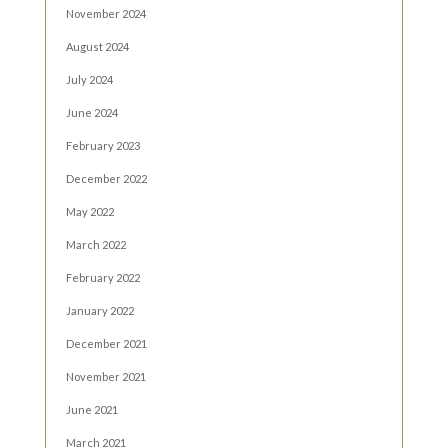
November 2024
August 2024
July 2024
June 2024
February 2023
December 2022
May 2022
March 2022
February 2022
January 2022
December 2021
November 2021
June 2021
March 2021