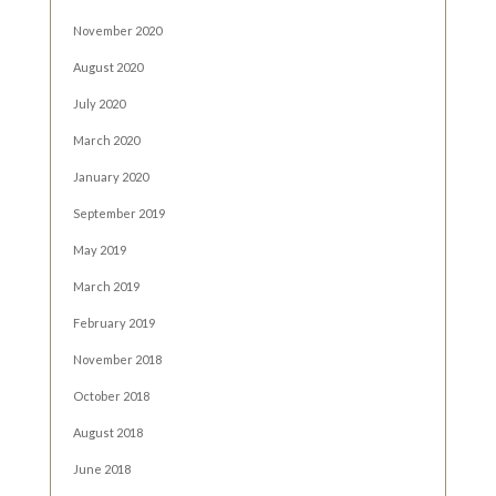
November 2020
August 2020
July 2020
March 2020
January 2020
September 2019
May 2019
March 2019
February 2019
November 2018
October 2018
August 2018
June 2018