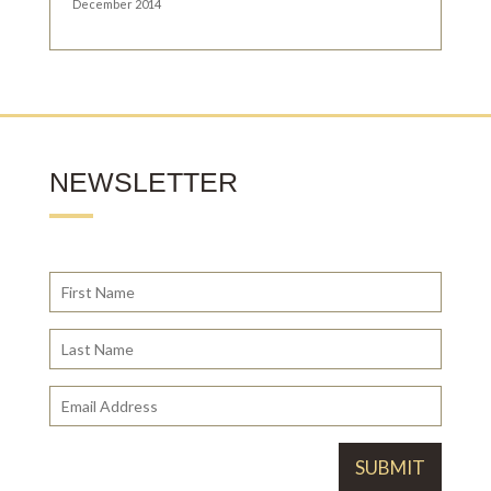
December 2014
NEWSLETTER