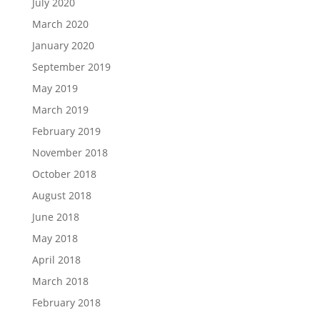
July 2020
March 2020
January 2020
September 2019
May 2019
March 2019
February 2019
November 2018
October 2018
August 2018
June 2018
May 2018
April 2018
March 2018
February 2018