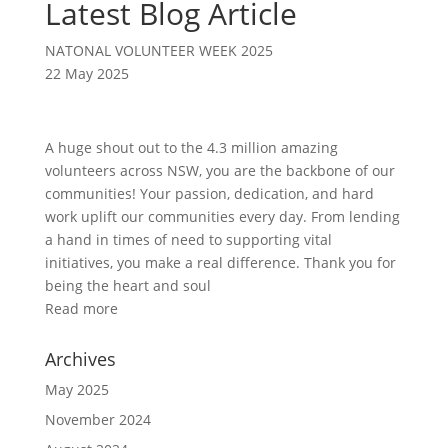
Latest Blog Article
NATONAL VOLUNTEER WEEK 2025
22 May 2025
A huge shout out to the 4.3 million amazing
volunteers across NSW, you are the backbone of our
communities! Your passion, dedication, and hard
work uplift our communities every day. From lending
a hand in times of need to supporting vital
initiatives, you make a real difference. Thank you for
being the heart and soul
Read more
Archives
May 2025
November 2024