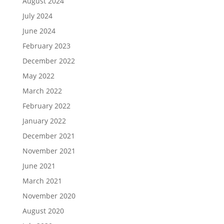
August 2024
July 2024
June 2024
February 2023
December 2022
May 2022
March 2022
February 2022
January 2022
December 2021
November 2021
June 2021
March 2021
November 2020
August 2020