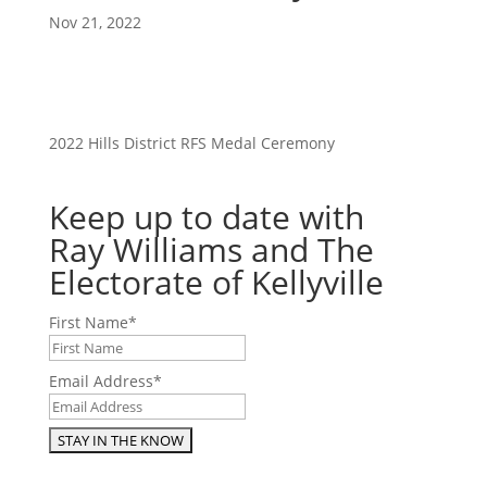
Nov 21, 2022
2022 Hills District RFS Medal Ceremony
Keep up to date with
Ray Williams and The
Electorate of Kellyville
First Name
*
Email Address
*