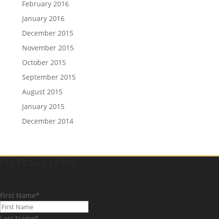
February 2016
January 2016
December 2015
November 2015
October 2015
September 2015
August 2015
January 2015
December 2014
NEWSLETTER
First Name
*
Last Name
*