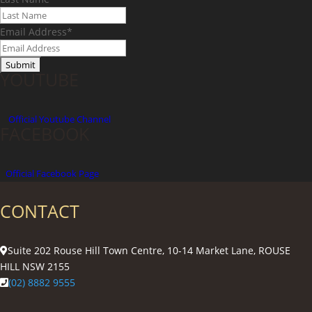
Email Address
*
YOUTUBE
Official
Youtube Channel
FACEBOOK
Official Facebook Page
CONTACT
Suite 202 Rouse Hill Town Centre, 10-14 Market Lane, ROUSE
HILL NSW 2155
(02) 8882 9555