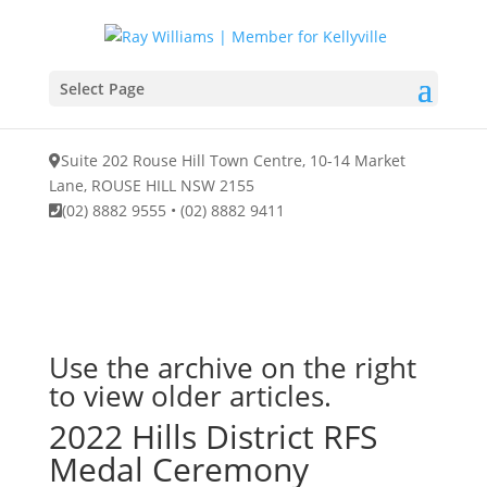
Select Page
Suite 202 Rouse Hill Town Centre, 10-14 Market
Lane, ROUSE HILL NSW 2155
(02) 8882 9555
•
(02) 8882 9411
Use the archive on the right
to view older articles.
2022 Hills District RFS
Medal Ceremony