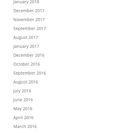
January 2018
December 2017
November 2017
September 2017
August 2017
January 2017
December 2016
October 2016
September 2016
August 2016
July 2016
June 2016
May 2016
April 2016
March 2016