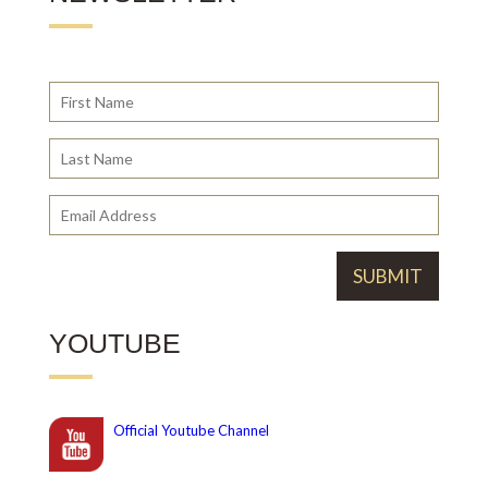
YOUTUBE
Official
Youtube Channel