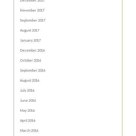
December 2017
November 2017
September 2017
August 2017
January 2017
December 2016
October 2016
September 2016
August 2016
July 2016
June 2016
May 2016
April 2016
March 2016