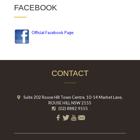
FACEBOOK
Official Facebook Page
CONTACT
Suite 202 Rouse Hill Town Centre, 10-14 Market Lane,
ROUSE HILL NSW 2155
(02) 8882 9555