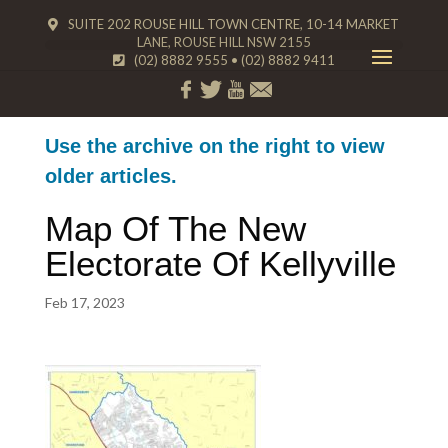
SUITE 202 ROUSE HILL TOWN CENTRE, 10-14 MARKET
LANE, ROUSE HILL NSW 2155
(02) 8882 9555
•
(02) 8882 9411
Use the archive on the right to view
older articles.
Map Of The New
Electorate Of Kellyville
Feb 17, 2023