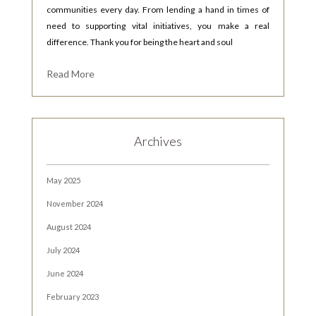
communities every day. From lending a hand in times of
need to supporting vital initiatives, you make a real
difference. Thank you for being the heart and soul
Read More
Archives
May 2025
November 2024
August 2024
July 2024
June 2024
February 2023