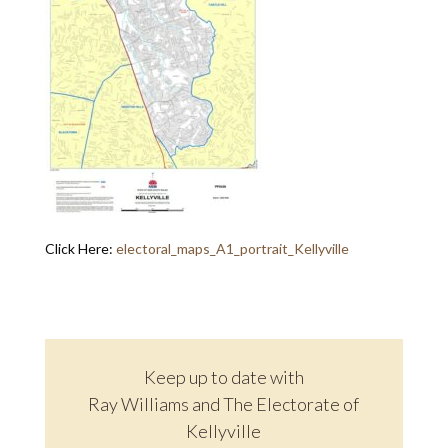
Click Here:
electoral_maps_A1_portrait_Kellyville
Keep up to date with
Ray Williams and The Electorate of
Kellyville