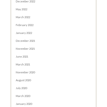
December 2022
May 2022
March 2022
February 2022
January 2022
December 2021
November 2021
June 2021
March 2021
November 2020
August 2020
July 2020
March 2020
January 2020