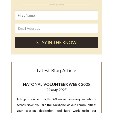
Latest Blog Article
NATONAL VOLUNTEER WEEK 2025
22 May 2025
A huge shout out to the 4.3 million amazing volunteers
across NSW, you are the backbone of our communities!
Your passion, dedication, and hard work uplift our