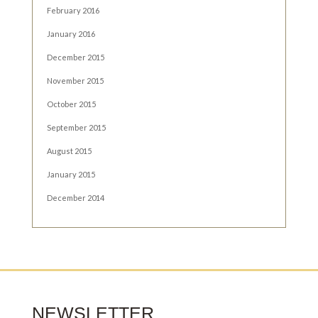
February 2016
January 2016
December 2015
November 2015
October 2015
September 2015
August 2015
January 2015
December 2014
NEWSLETTER