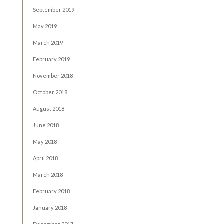
September 2019
May 2019
March 2019
February 2019
November 2018
October 2018
August 2018
June 2018
May 2018
April 2018
March 2018
February 2018
January 2018