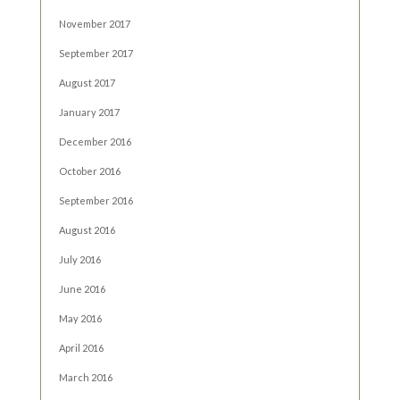
November 2017
September 2017
August 2017
January 2017
December 2016
October 2016
September 2016
August 2016
July 2016
June 2016
May 2016
April 2016
March 2016