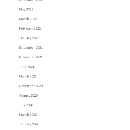
May 2022
March 2022
February 2022
January 2022
December 2021
November 2021
June 2021
March 2021
November 2020
August 2020
July 2020
March 2020
January 2020