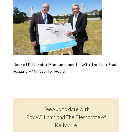
Rouse Hill Hospital Announcement – with The Hon Brad
Hazzard – Minister for Health
Keep up to date with
Ray Williams and The Electorate of
Kellyville