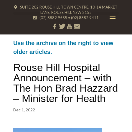
SUITE 202 ROUSE HILL TOWN CENTRE, 10-14 MARKET
LANE, ROUSE HILL NSW 2155
(02) 8882 9555
•
(02) 8882 9411
Use the archive on the right to view
older articles.
Rouse Hill Hospital
Announcement – with
The Hon Brad Hazzard
– Minister for Health
Dec 1, 2022