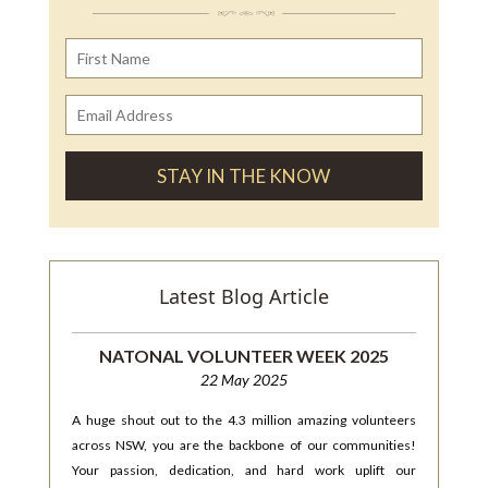
Latest Blog Article
NATONAL VOLUNTEER WEEK 2025
22 May 2025
A huge shout out to the 4.3 million amazing volunteers
across NSW, you are the backbone of our communities!
Your passion, dedication, and hard work uplift our