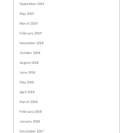
September 2019
May 2019
March 2019
February 2019
November 2018
October 2018
August 2018
June 2018
May 2018
April 2018
March 2018
February 2018
January 2018
December 2017