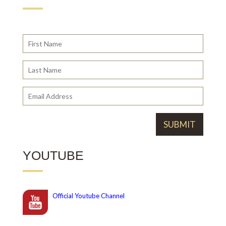
YOUTUBE
Official
Youtube Channel