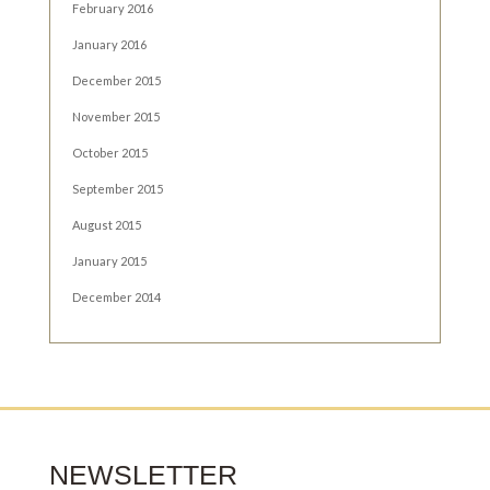
February 2016
January 2016
December 2015
November 2015
October 2015
September 2015
August 2015
January 2015
December 2014
NEWSLETTER