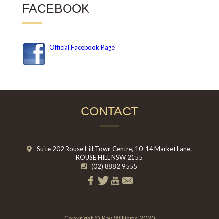
FACEBOOK
Official Facebook Page
CONTACT
Suite 202 Rouse Hill Town Centre, 10-14 Market Lane,
ROUSE HILL NSW 2155
(02) 8882 9555
Copyright © Ray Williams 2020