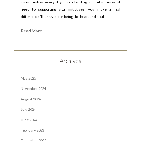
communities every day. From lending a hand in times of
need to supporting vital initiatives, you make a real
difference. Thank you for being the heart and soul
Read More
Archives
May 2025
November 2024
August 2024
July 2024
June 2024
February 2023
December 2022