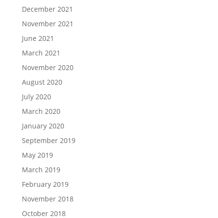
December 2021
November 2021
June 2021
March 2021
November 2020
August 2020
July 2020
March 2020
January 2020
September 2019
May 2019
March 2019
February 2019
November 2018
October 2018