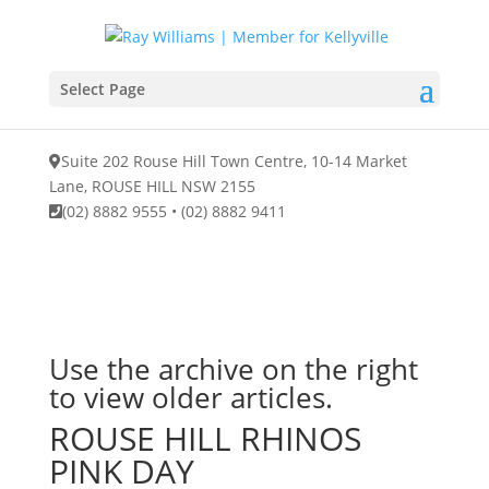
Select Page
Suite 202 Rouse Hill Town Centre, 10-14 Market
Lane, ROUSE HILL NSW 2155
(02) 8882 9555
•
(02) 8882 9411
Use the archive on the right
to view older articles.
ROUSE HILL RHINOS
PINK DAY