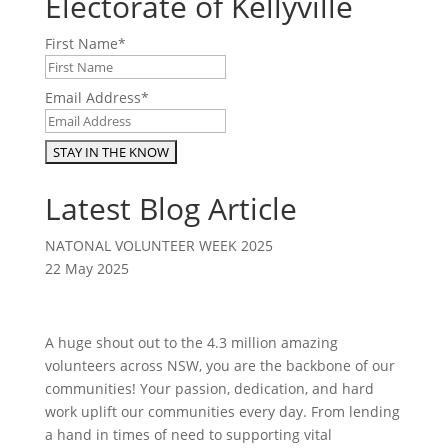
Electorate of Kellyville
First Name
*
Email Address
*
Latest Blog Article
NATONAL VOLUNTEER WEEK 2025
22 May 2025
A huge shout out to the 4.3 million amazing
volunteers across NSW, you are the backbone of our
communities! Your passion, dedication, and hard
work uplift our communities every day. From lending
a hand in times of need to supporting vital