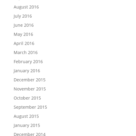
August 2016
July 2016
June 2016
May 2016
April 2016
March 2016
February 2016
January 2016
December 2015
November 2015
October 2015
September 2015
August 2015
January 2015
December 2014