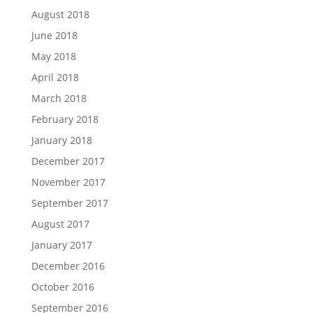
August 2018
June 2018
May 2018
April 2018
March 2018
February 2018
January 2018
December 2017
November 2017
September 2017
August 2017
January 2017
December 2016
October 2016
September 2016