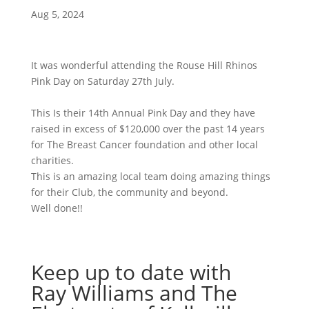
Aug 5, 2024
It was wonderful attending the Rouse Hill Rhinos
Pink Day on Saturday 27th July.
This Is their 14th Annual Pink Day and they have
raised in excess of $120,000 over the past 14 years
for The Breast Cancer foundation and other local
charities.
This is an amazing local team doing amazing things
for their Club, the community and beyond.
Well done!!
Keep up to date with
Ray Williams and The