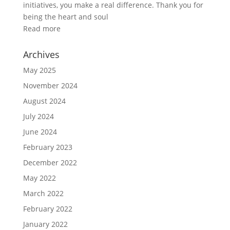
initiatives, you make a real difference. Thank you for
being the heart and soul
Read more
Archives
May 2025
November 2024
August 2024
July 2024
June 2024
February 2023
December 2022
May 2022
March 2022
February 2022
January 2022