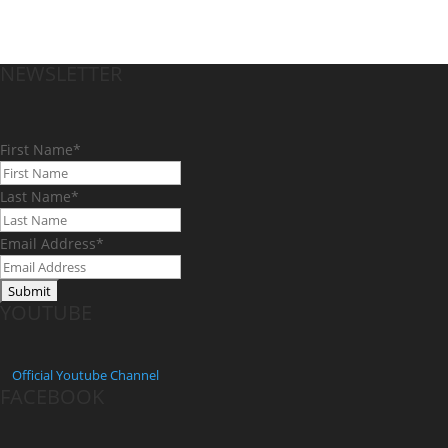
NEWSLETTER
First Name
*
Last Name
*
Email Address
*
YOUTUBE
Official
Youtube Channel
FACEBOOK