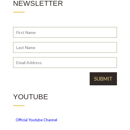
NEWSLETTER
YOUTUBE
Official
Youtube Channel