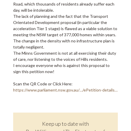
Road, which thousands of residents already suffer each
day, will be intolerable.
The lack of planning and the fact that the Transport
Orientated Development proposal (in particular the
acceleration Tier 1 stage) is flawed as a viable solution to
meeting the NSW target of 377,000 homes within years.
The change in the density with no infrastructure plan is
totally negligent.
The Minns Government is not at all exercising their duty
of care, nor listening to the voices of Hills residents.
I encourage everyone who is against this proposal to
sign this petition now!
Scan the QR Code or Click Here:
https://www.parliament.nsw.gov.au/…/ePetition-details…
Keep up to date with