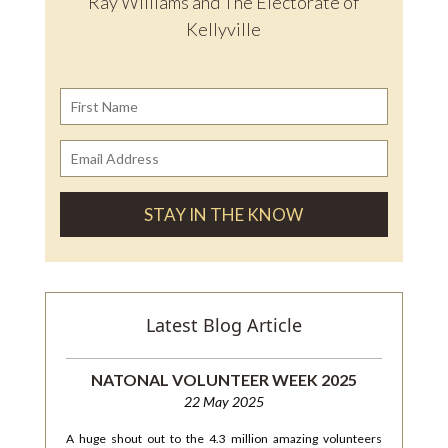
Ray Williams and The Electorate of
Kellyville
Latest Blog Article
NATONAL VOLUNTEER WEEK 2025
22 May 2025
A huge shout out to the 4.3 million amazing volunteers