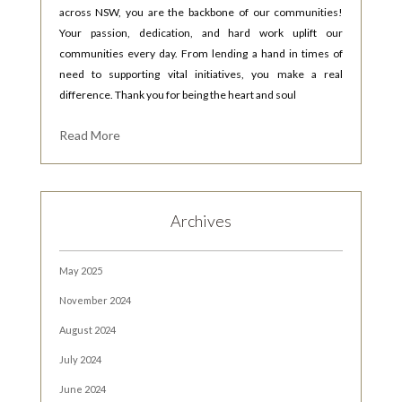
across NSW, you are the backbone of our communities!
Your passion, dedication, and hard work uplift our
communities every day. From lending a hand in times of
need to supporting vital initiatives, you make a real
difference. Thank you for being the heart and soul
Read More
Archives
May 2025
November 2024
August 2024
July 2024
June 2024