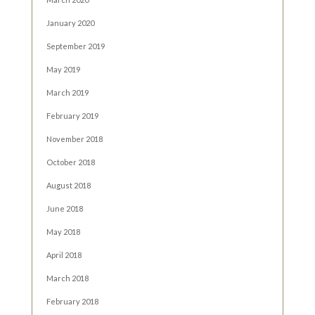
January 2020
September 2019
May 2019
March 2019
February 2019
November 2018
October 2018
August 2018
June 2018
May 2018
April 2018
March 2018
February 2018