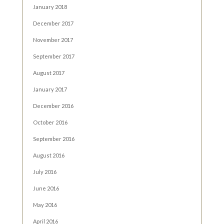
January 2018
December 2017
November 2017
September 2017
August 2017
January 2017
December 2016
October 2016
September 2016
August 2016
July 2016
June 2016
May 2016
April 2016