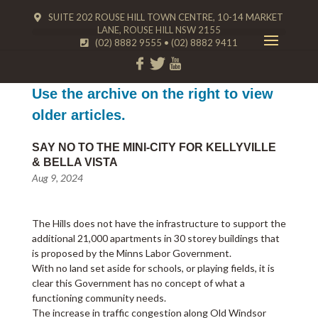
SUITE 202 ROUSE HILL TOWN CENTRE, 10-14 MARKET
LANE, ROUSE HILL NSW 2155
(02) 8882 9555
•
(02) 8882 9411
Use the archive on the right to view
older articles.
SAY NO TO THE MINI-CITY FOR KELLYVILLE
& BELLA VISTA
Aug 9, 2024
The Hills does not have the infrastructure to support the
additional 21,000 apartments in 30 storey buildings that
is proposed by the Minns Labor Government.
With no land set aside for schools, or playing fields, it is
clear this Government has no concept of what a
functioning community needs.
The increase in traffic congestion along Old Windsor