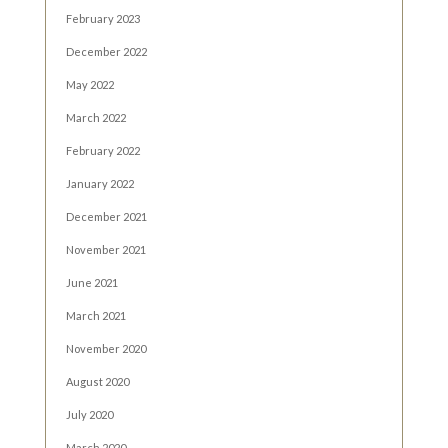
February 2023
December 2022
May 2022
March 2022
February 2022
January 2022
December 2021
November 2021
June 2021
March 2021
November 2020
August 2020
July 2020
March 2020