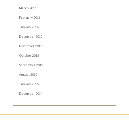
March 2016
February 2016
January 2016
December 2015
November 2015
October 2015
September 2015
August 2015
January 2015
December 2014